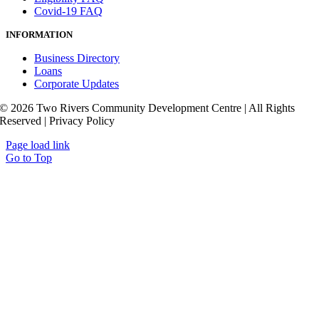
Covid-19 FAQ
INFORMATION
Business Directory
Loans
Corporate Updates
© 2026 Two Rivers Community Development Centre | All Rights
Reserved | Privacy Policy
Page load link
Go to Top