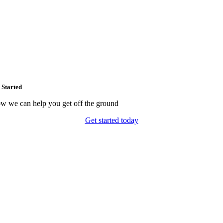
 Started
w we can help you get off the ground
Get started today