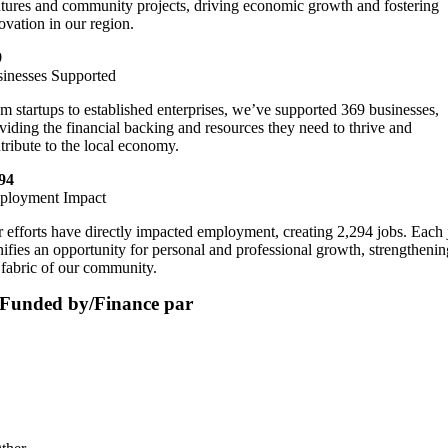
tures and community projects, driving economic growth and fostering
ovation in our region.
9
inesses Supported
m startups to established enterprises, we’ve supported 369 businesses,
viding the financial backing and resources they need to thrive and
tribute to the local economy.
94
ployment Impact
 efforts have directly impacted employment, creating 2,294 jobs. Each 
nifies an opportunity for personal and professional growth, strengthenin
 fabric of our community.
Funded by/Finance par