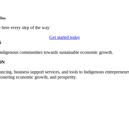
 Day
 here every step of the way
Get started today
N
digenous communities towards sustainable economic growth.
ON
ancing, business support services, and tools to Indigenous entrepreneur
ostering economic growth, and prosperity.