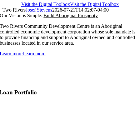
Visit the Digital Toolbox
Visit the Digital Toolbox
Two Rivers
Josef Stevens
2026-07-21T14:02:07-04:00
Our Vision is Simple.
Build Aboriginal Prosperity
Two Rivers Community Development Centre is an Aboriginal
controlled economic development corporation whose sole mandate is
to provide financing and support to Aboriginal owned and controlled
businesses located in our service area.
Learn more
Learn more
Loan Portfolio