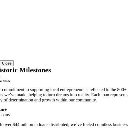
Close
storic Milestones
5
ns Made
 commitment to supporting local entrepreneurs is reflected in the 800+
ns we’ve made, helping to turn dreams into reality. Each loan represents
ry of determination and growth within our community.
4m+
Loans
h over $44 million in loans distributed, we’ve fueled countless business