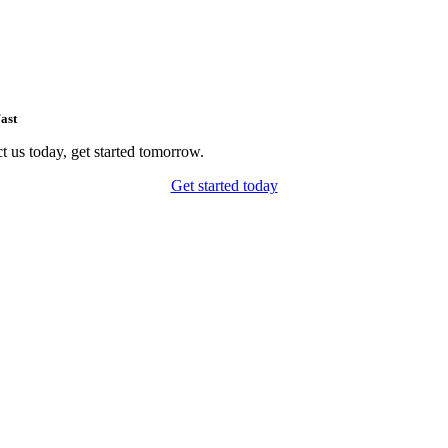
ast
t us today, get started tomorrow.
Get started today