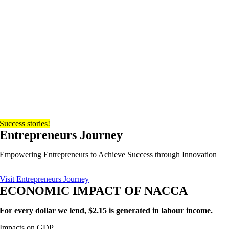
Success stories!
Entrepreneurs Journey
Empowering Entrepreneurs to Achieve Success through Innovation
Visit Entrepreneurs Journey
ECONOMIC IMPACT OF NACCA
For every dollar we lend, $2.15 is generated in labour income.
Impacts on GDP