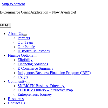
Skip to content
E-Commerce Grant Application – Now Available!
MENU
About Us
Partners
Our Team
Our People
Historical Milestones
Finance Options
Eligibility
Financing Solutions
E-Commerce Summary
Indigenous Business Financing Program (IBFP)
FAQ’s
Community
SN/MCFN Business Directory
FEDDEV Ontario – interactive map
Entrepreneurs Journey
Resources
Contact Us