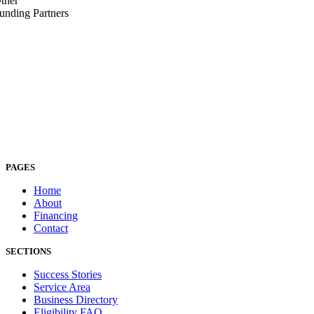
ther
unding Partners
PAGES
Home
About
Financing
Contact
SECTIONS
Success Stories
Service Area
Business Directory
Eligibility FAQ