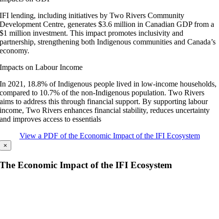
IFI lending, including initiatives by Two Rivers Community
Development Centre, generates $3.6 million in Canadian GDP from a
$1 million investment. This impact promotes inclusivity and
partnership, strengthening both Indigenous communities and Canada’s
economy.
Impacts on Labour Income
In 2021, 18.8% of Indigenous people lived in low-income households,
compared to 10.7% of the non-Indigenous population. Two Rivers
aims to address this through financial support. By supporting labour
income, Two Rivers enhances financial stability, reduces uncertainty
and improves access to essentials
View a PDF of the Economic Impact of the IFI Ecosystem
×
The Economic Impact of the IFI Ecosystem