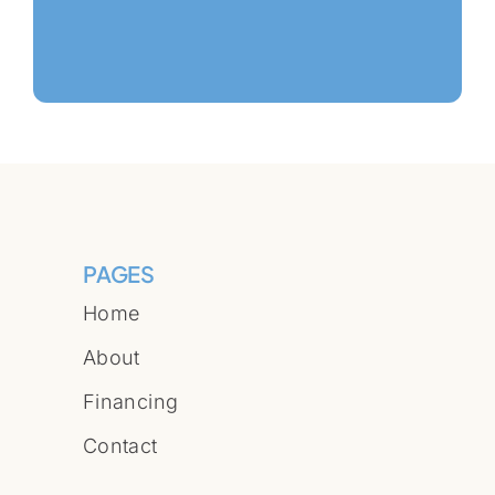
PAGES
Home
About
Financing
Contact