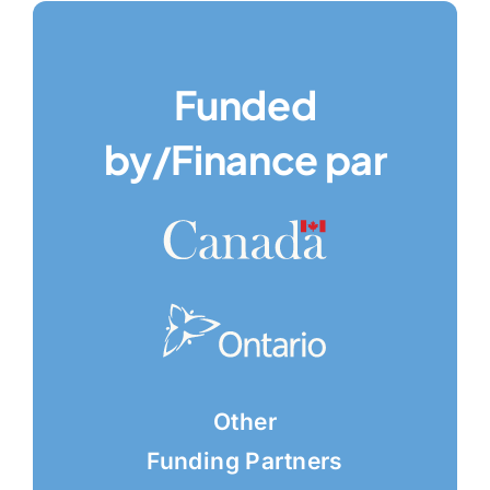
Funded
by/Finance par
Other
Funding Partners