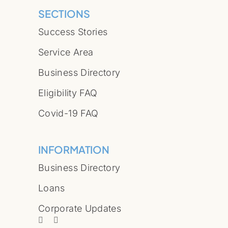
SECTIONS
Success Stories
Service Area
Business Directory
Eligibility FAQ
Covid-19 FAQ
INFORMATION
Business Directory
Loans
Corporate Updates