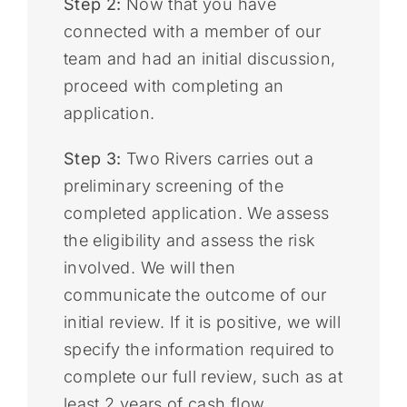
Step 2:
Now that you have
connected with a member of our
team and had an initial discussion,
proceed with completing an
application.
Step 3:
Two Rivers carries out a
preliminary screening of the
completed application. We assess
the eligibility and assess the risk
involved. We will then
communicate the outcome of our
initial review. If it is positive, we will
specify the information required to
complete our full review, such as at
least 2 years of cash flow