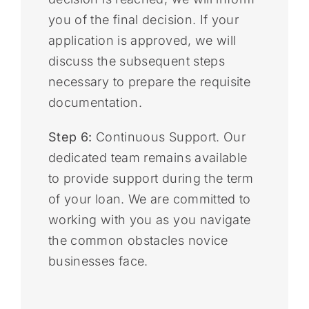
you of the final decision. If your
application is approved, we will
discuss the subsequent steps
necessary to prepare the requisite
documentation.
Step 6:
Continuous Support. Our
dedicated team remains available
to provide support during the term
of your loan. We are committed to
working with you as you navigate
the common obstacles novice
businesses face.