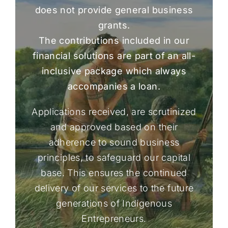
does not provide general business
grants.
The contributions included in our
financial solutions are part of an all-
inclusive package which always
accompanies a loan.
Applications received, are scrutinized
and approved based on their
adherence to sound business
principles, to safeguard our capital
base. This ensures the continued
delivery of our services to the future
generations of Indigenous
Entrepreneurs.