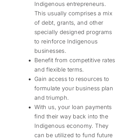
Indigenous entrepreneurs.
This usually comprises a mix
of debt, grants, and other
specially designed programs
to reinforce Indigenous
businesses.
Benefit from competitive rates
and flexible terms.
Gain access to resources to
formulate your business plan
and triumph.
With us, your loan payments
find their way back into the
Indigenous economy. They
can be utilized to fund future