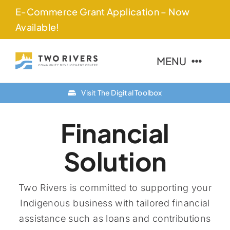
Skip
E-Commerce Grant Application – Now
to
Available!
content
MENU
Visit The Digital Toolbox
About Us
Financial
Finance Options
Solution
Community
Resources
Two Rivers is committed to supporting your
Indigenous business with tailored financial
Contact Us
assistance such as loans and contributions