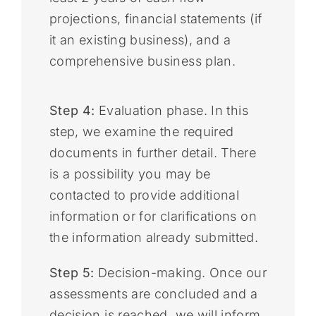
projections, financial statements (if
it an existing business), and a
comprehensive business plan.
Step 4:
Evaluation phase. In this
step, we examine the required
documents in further detail. There
is a possibility you may be
contacted to provide additional
information or for clarifications on
the information already submitted.
Step 5:
Decision-making. Once our
assessments are concluded and a
decision is reached, we will inform