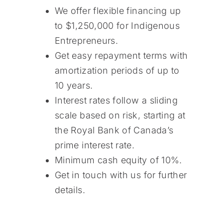
We offer flexible financing up
to $1,250,000 for Indigenous
Entrepreneurs.
Get easy repayment terms with
amortization periods of up to
10 years.
Interest rates follow a sliding
scale based on risk, starting at
the Royal Bank of Canada’s
prime interest rate.
Minimum cash equity of 10%.
Get in touch with us for further
details.