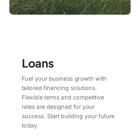
Loans
Fuel your business growth with
tailored financing solutions.
Flexible terms and competitive
rates are designed for your
success. Start building your future
today