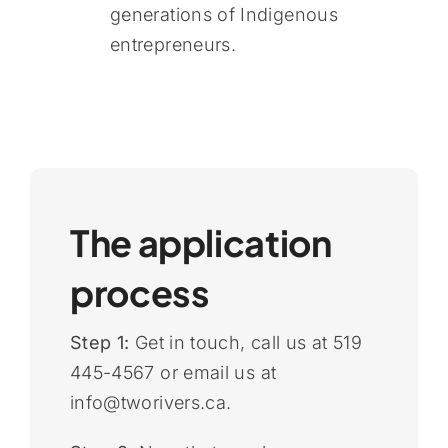
generations of Indigenous
entrepreneurs.
The application
process
Step 1:
Get in touch, call us at 519
445-4567 or email us at
info@tworivers.ca.