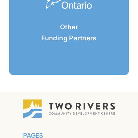
Other
Funding Partners
PAGES