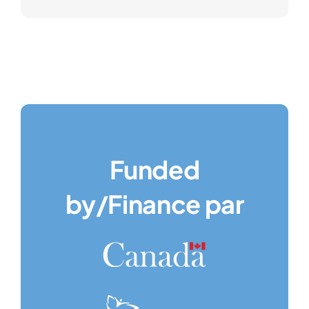
Funded
by/Finance par