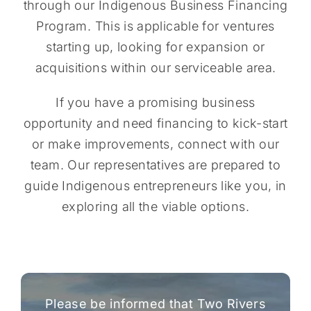
through our Indigenous Business Financing
Program. This is applicable for ventures
starting up, looking for expansion or
acquisitions within our serviceable area.
If you have a promising business
opportunity and need financing to kick-start
or make improvements, connect with our
team. Our representatives are prepared to
guide Indigenous entrepreneurs like you, in
exploring all the viable options.
Please be informed that Two Rivers