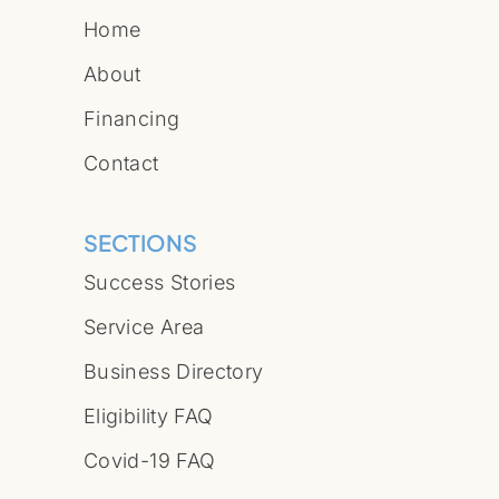
Home
About
Financing
Contact
SECTIONS
Success Stories
Service Area
Business Directory
Eligibility FAQ
Covid-19 FAQ