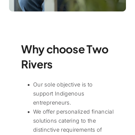
Why choose Two
Rivers
Our sole objective is to
support Indigenous
entrepreneurs.
We offer personalized financial
solutions catering to the
distinctive requirements of