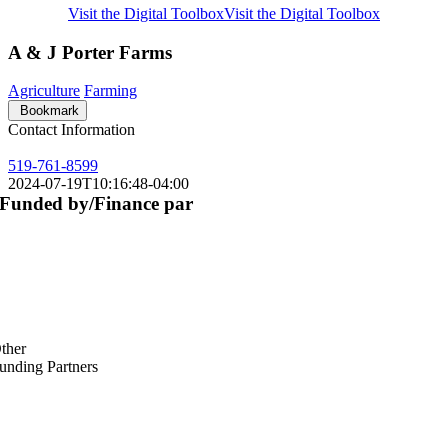
Visit the Digital Toolbox
Visit the Digital Toolbox
A & J Porter Farms
Agriculture
Farming
Bookmark
Contact Information
519-761-8599
2024-07-19T10:16:48-04:00
Funded by/Finance par
ther
unding Partners