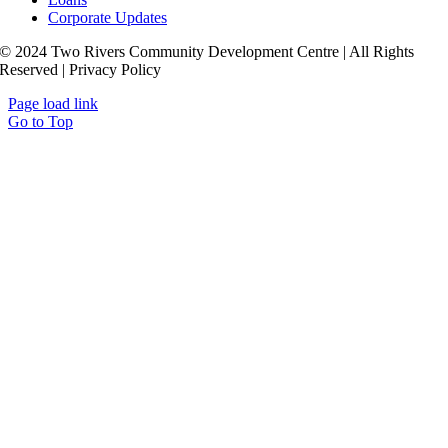
Corporate Updates
© 2024 Two Rivers Community Development Centre | All Rights
Reserved | Privacy Policy
Page load link
Go to Top