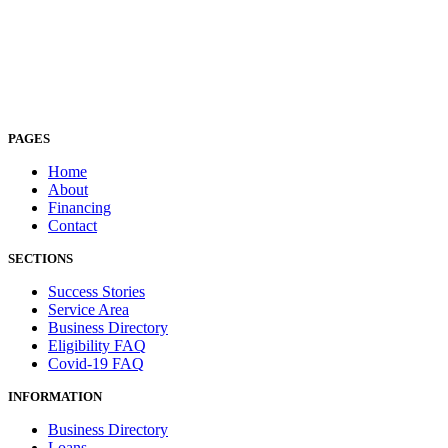
PAGES
Home
About
Financing
Contact
SECTIONS
Success Stories
Service Area
Business Directory
Eligibility FAQ
Covid-19 FAQ
INFORMATION
Business Directory
Loans