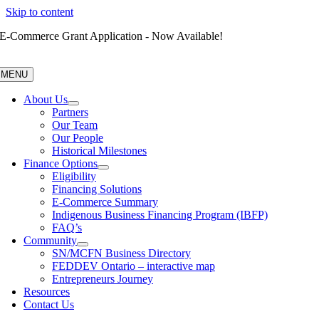
Skip to content
E-Commerce Grant Application - Now Available!
MENU
About Us
Partners
Our Team
Our People
Historical Milestones
Finance Options
Eligibility
Financing Solutions
E-Commerce Summary
Indigenous Business Financing Program (IBFP)
FAQ’s
Community
SN/MCFN Business Directory
FEDDEV Ontario – interactive map
Entrepreneurs Journey
Resources
Contact Us