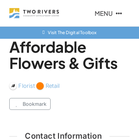
Skip
MENU
to
content
Visit The Digital Toolbox
About Us
Affordable
Finance Options
Flowers & Gifts
Community
Resources
Florist
Retail
Contact Us
Bookmark
Contact Information