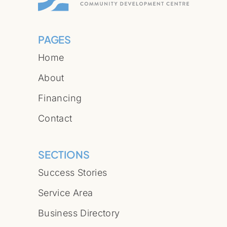
PAGES
Home
About
Financing
Contact
SECTIONS
Success Stories
Service Area
Business Directory