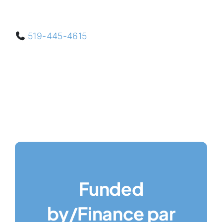
519-445-4615
Funded
by/Finance par