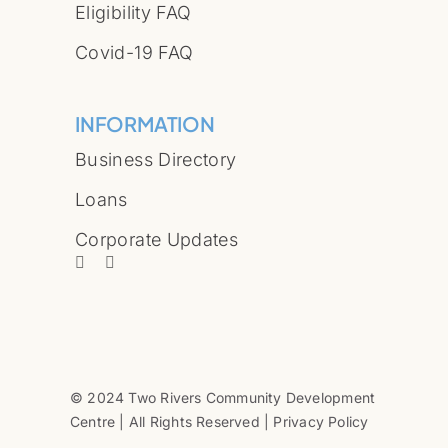
Eligibility FAQ
Covid-19 FAQ
INFORMATION
Business Directory
Loans
Corporate Updates
© 2024 Two Rivers Community Development
Centre | All Rights Reserved | Privacy Policy