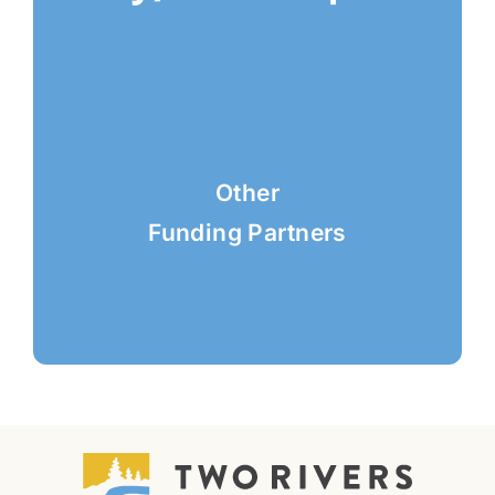
Other
Funding Partners