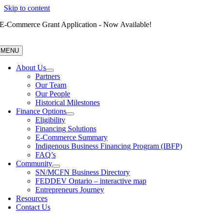
Skip to content
E-Commerce Grant Application - Now Available!
MENU
About Us
Partners
Our Team
Our People
Historical Milestones
Finance Options
Eligibility
Financing Solutions
E-Commerce Summary
Indigenous Business Financing Program (IBFP)
FAQ’s
Community
SN/MCFN Business Directory
FEDDEV Ontario – interactive map
Entrepreneurs Journey
Resources
Contact Us