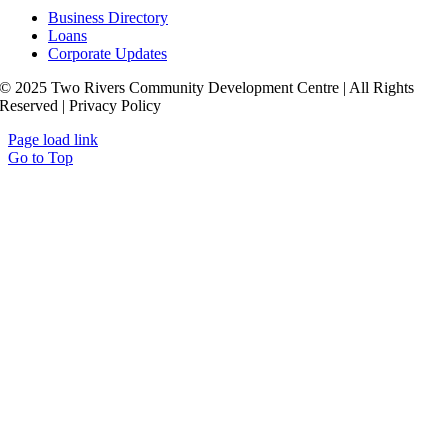
Business Directory
Loans
Corporate Updates
© 2025 Two Rivers Community Development Centre | All Rights
Reserved | Privacy Policy
Page load link
Go to Top