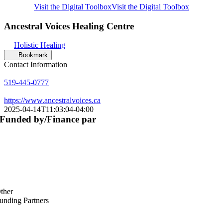
Visit the Digital Toolbox
Visit the Digital Toolbox
Ancestral Voices Healing Centre
Holistic Healing
Bookmark
Contact Information
519-445-0777
https://www.ancestralvoices.ca
2025-04-14T11:03:04-04:00
Funded by/Finance par
ther
unding Partners