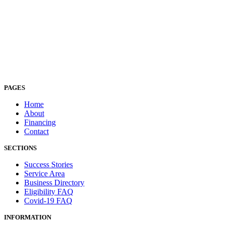
PAGES
Home
About
Financing
Contact
SECTIONS
Success Stories
Service Area
Business Directory
Eligibility FAQ
Covid-19 FAQ
INFORMATION