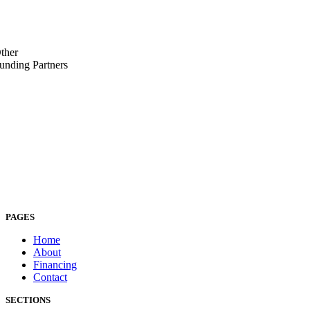
ther
unding Partners
PAGES
Home
About
Financing
Contact
SECTIONS