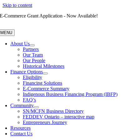
Skip to content
E-Commerce Grant Application - Now Available!
MENU
About Us
Partners
Our Team
Our People
Historical Milestones
Finance Options
Eligibility
Financing Solutions
E-Commerce Summary
Indigenous Business Financing Program (IBFP)
FAQ’s
Community
SN/MCFN Business Directory
FEDDEV Ontario – interactive map
Entrepreneurs Journey
Resources
Contact Us