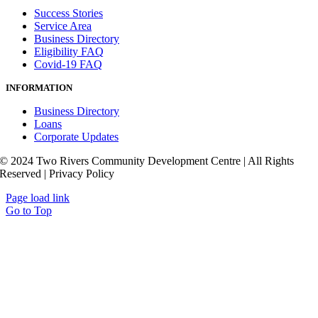
Success Stories
Service Area
Business Directory
Eligibility FAQ
Covid-19 FAQ
INFORMATION
Business Directory
Loans
Corporate Updates
© 2024 Two Rivers Community Development Centre | All Rights
Reserved | Privacy Policy
Page load link
Go to Top