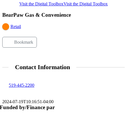
Visit the Digital Toolbox
Visit the Digital Toolbox
BearPaw Gas & Convenience
Retail
Bookmark
Contact Information
519-445-2200
2024-07-19T10:16:51-04:00
Funded by/Finance par