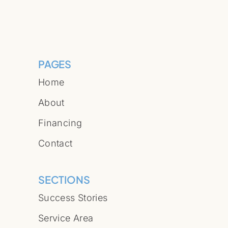
PAGES
Home
About
Financing
Contact
SECTIONS
Success Stories
Service Area