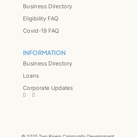
Business Directory
Eligibility FAQ
Covid-19 FAQ
INFORMATION
Business Directory
Loans
Corporate Updates
© 2025 Two Rivers Community Development