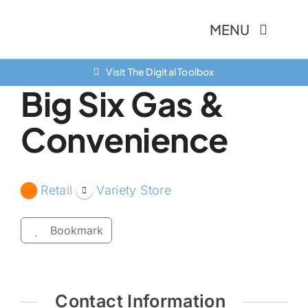
Skip
MENU
to
content
Visit The Digital Toolbox
About Us
Big Six Gas &
Finance Option
Convenience
Community
Resources
Retail
Variety Store
Contact Us
Bookmark
Contact Information