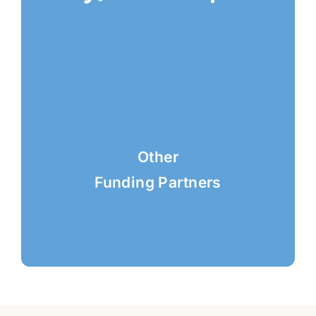
Other
Funding Partners