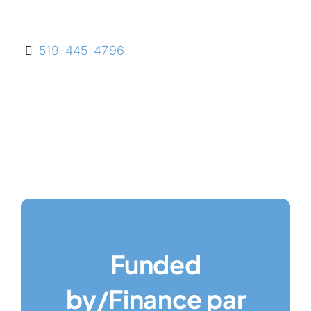
519-445-4796
Funded
by/Finance par