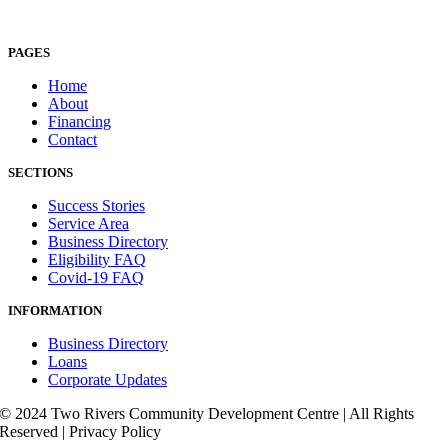
PAGES
Home
About
Financing
Contact
SECTIONS
Success Stories
Service Area
Business Directory
Eligibility FAQ
Covid-19 FAQ
INFORMATION
Business Directory
Loans
Corporate Updates
© 2024 Two Rivers Community Development Centre | All Rights
Reserved | Privacy Policy