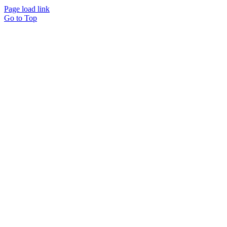
Page load link
Go to Top