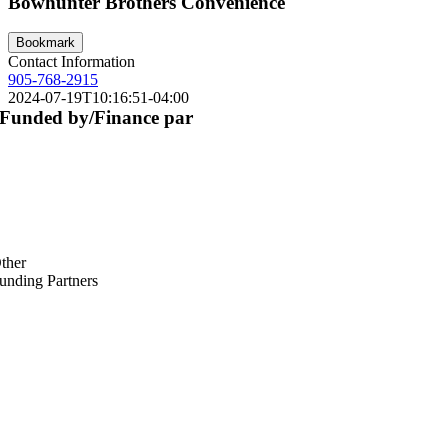
Bowhunter Brothers Convenience
Bookmark
Contact Information
905-768-2915
2024-07-19T10:16:51-04:00
Funded by/Finance par
ther
unding Partners