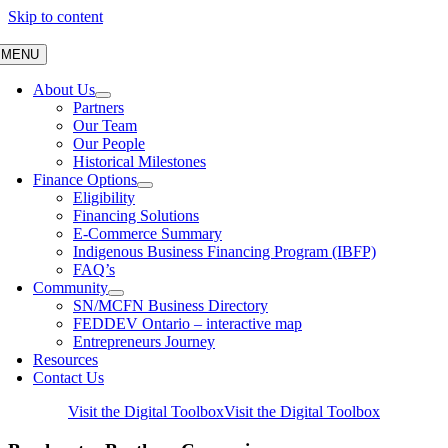
Skip to content
MENU
About Us
Partners
Our Team
Our People
Historical Milestones
Finance Options
Eligibility
Financing Solutions
E-Commerce Summary
Indigenous Business Financing Program (IBFP)
FAQ’s
Community
SN/MCFN Business Directory
FEDDEV Ontario – interactive map
Entrepreneurs Journey
Resources
Contact Us
Visit the Digital Toolbox
Visit the Digital Toolbox