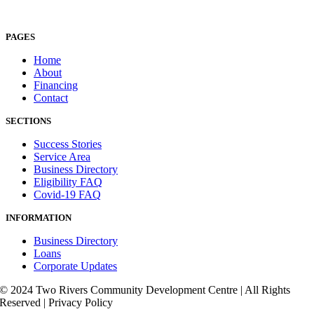
PAGES
Home
About
Financing
Contact
SECTIONS
Success Stories
Service Area
Business Directory
Eligibility FAQ
Covid-19 FAQ
INFORMATION
Business Directory
Loans
Corporate Updates
© 2024 Two Rivers Community Development Centre | All Rights
Reserved | Privacy Policy