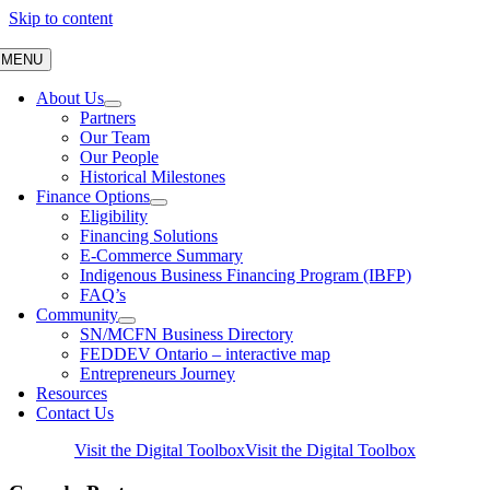
Skip to content
MENU
About Us
Partners
Our Team
Our People
Historical Milestones
Finance Options
Eligibility
Financing Solutions
E-Commerce Summary
Indigenous Business Financing Program (IBFP)
FAQ’s
Community
SN/MCFN Business Directory
FEDDEV Ontario – interactive map
Entrepreneurs Journey
Resources
Contact Us
Visit the Digital Toolbox
Visit the Digital Toolbox