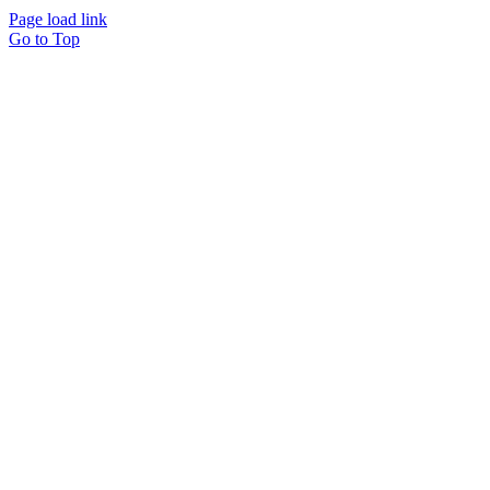
Page load link
Go to Top