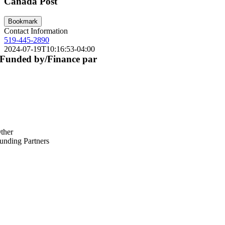
Canada Post
Bookmark
Contact Information
519-445-2890
2024-07-19T10:16:53-04:00
Funded by/Finance par
ther
unding Partners