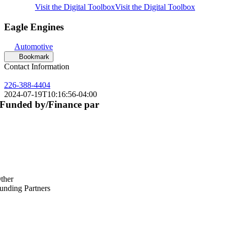
Visit the Digital Toolbox
Visit the Digital Toolbox
Eagle Engines
Automotive
Bookmark
Contact Information
226-388-4404
2024-07-19T10:16:56-04:00
Funded by/Finance par
ther
unding Partners