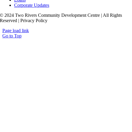
Corporate Updates
© 2024 Two Rivers Community Development Centre | All Rights
Reserved | Privacy Policy
Page load link
Go to Top