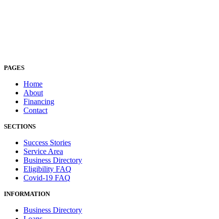
PAGES
Home
About
Financing
Contact
SECTIONS
Success Stories
Service Area
Business Directory
Eligibility FAQ
Covid-19 FAQ
INFORMATION
Business Directory
Loans