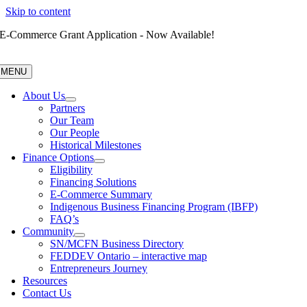
Skip to content
E-Commerce Grant Application - Now Available!
MENU
About Us
Partners
Our Team
Our People
Historical Milestones
Finance Options
Eligibility
Financing Solutions
E-Commerce Summary
Indigenous Business Financing Program (IBFP)
FAQ’s
Community
SN/MCFN Business Directory
FEDDEV Ontario – interactive map
Entrepreneurs Journey
Resources
Contact Us