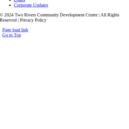
Corporate Updates
© 2024 Two Rivers Community Development Centre | All Rights
Reserved | Privacy Policy
Page load link
Go to Top