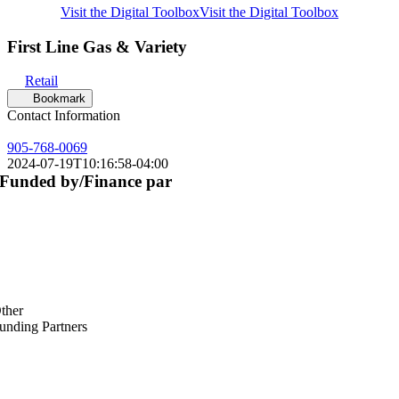
Visit the Digital Toolbox
Visit the Digital Toolbox
First Line Gas & Variety
Retail
Bookmark
Contact Information
905-768-0069
2024-07-19T10:16:58-04:00
Funded by/Finance par
ther
unding Partners