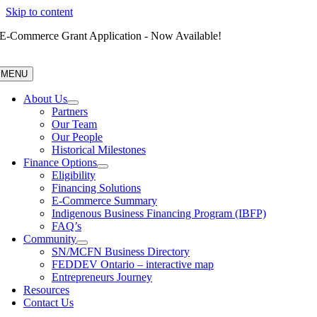
Skip to content
E-Commerce Grant Application - Now Available!
MENU
About Us
Partners
Our Team
Our People
Historical Milestones
Finance Options
Eligibility
Financing Solutions
E-Commerce Summary
Indigenous Business Financing Program (IBFP)
FAQ’s
Community
SN/MCFN Business Directory
FEDDEV Ontario – interactive map
Entrepreneurs Journey
Resources
Contact Us