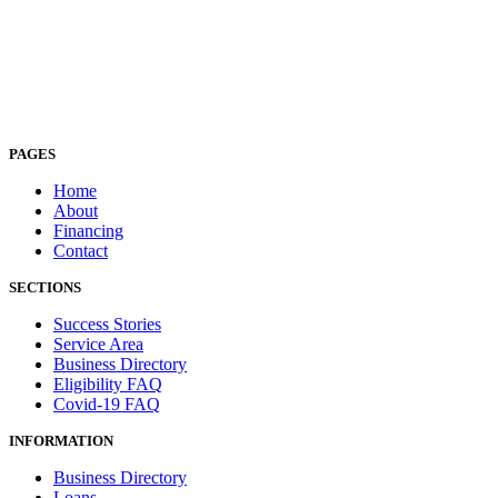
PAGES
Home
About
Financing
Contact
SECTIONS
Success Stories
Service Area
Business Directory
Eligibility FAQ
Covid-19 FAQ
INFORMATION
Business Directory
Loans