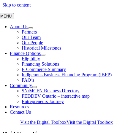
Skip to content
MENU
About Us
Partners
Our Team
Our People
Historical Milestones
Finance Options
Eligibility
Financing Solutions
E-Commerce Summary
Indigenous Business Financing Program (IBFP)
FAQ’s
Community
SN/MCFN Business Directory
FEDDEV Ontario – interactive map
Entrepreneurs Journey
Resources
Contact Us
Visit the Digital Toolbox
Visit the Digital Toolbox