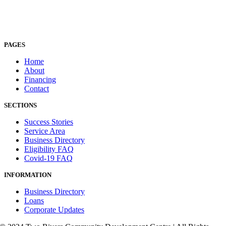
PAGES
Home
About
Financing
Contact
SECTIONS
Success Stories
Service Area
Business Directory
Eligibility FAQ
Covid-19 FAQ
INFORMATION
Business Directory
Loans
Corporate Updates