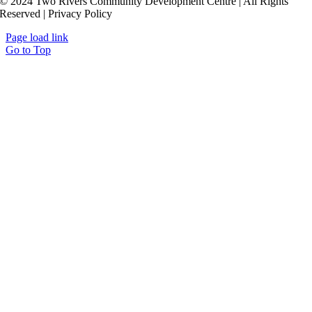
© 2024 Two Rivers Community Development Centre | All Rights
Reserved | Privacy Policy
Page load link
Go to Top