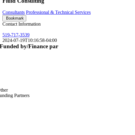
Fluid Consulting
Consultants
Professional & Technical Services
Bookmark
Contact Information
519-717-3539
2024-07-19T10:16:58-04:00
Funded by/Finance par
ther
unding Partners