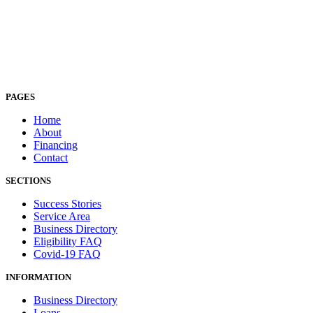
PAGES
Home
About
Financing
Contact
SECTIONS
Success Stories
Service Area
Business Directory
Eligibility FAQ
Covid-19 FAQ
INFORMATION
Business Directory
Loans