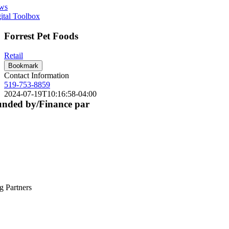
ws
ital Toolbox
Forrest Pet Foods
Retail
Bookmark
Contact Information
519-753-8859
2024-07-19T10:16:58-04:00
nded by/Finance par
g Partners