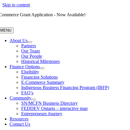
Skip to content
Commerce Grant Application - Now Available!
MENU
About Us
Partners
Our Team
Our People
Historical Milestones
Finance Options
Eligibility
Financing Solutions
E-Commerce Summary
Indigenous Business Financing Program (IBFP)
FAQ’s
Community
SN/MCFN Business Directory
FEDDEV Ontario – interactive map
Entrepreneurs Journey
Resources
Contact Us