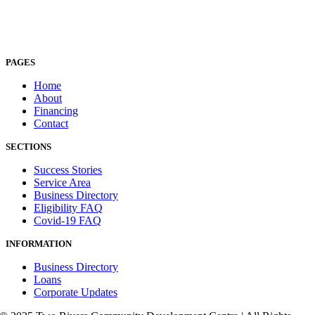
PAGES
Home
About
Financing
Contact
SECTIONS
Success Stories
Service Area
Business Directory
Eligibility FAQ
Covid-19 FAQ
INFORMATION
Business Directory
Loans
Corporate Updates