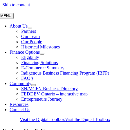
Skip to content
MENU
About Us
Partners
Our Team
Our People
Historical Milestones
Finance Options
Eligibility
Financing Solutions
E-Commerce Summary
Indigenous Business Financing Program (IBFP)
FAQ’s
Community
SN/MCFN Business Directory
FEDDEV Ontario – interactive map
Entrepreneurs Journey
Resources
Contact Us
Visit the Digital Toolbox
Visit the Digital Toolbox