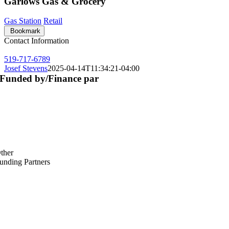
Garlows Gas & Grocery
Gas Station
Retail
Bookmark
Contact Information
519-717-6789
Josef Stevens
2025-04-14T11:34:21-04:00
Funded by/Finance par
ther
unding Partners