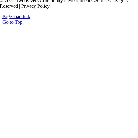
© 2025 Two Rivers Community Development Centre | All Rights
Reserved | Privacy Policy
Page load link
Go to Top