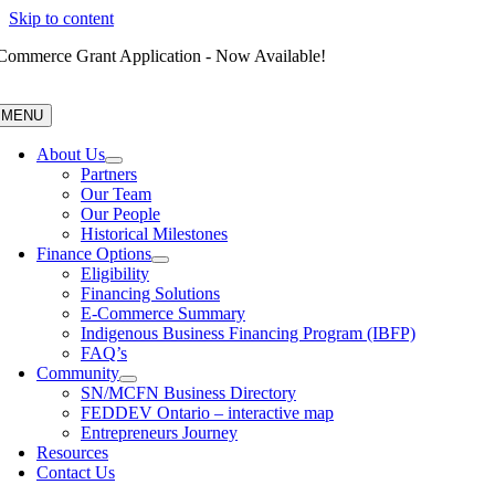
Skip to content
Commerce Grant Application - Now Available!
MENU
About Us
Partners
Our Team
Our People
Historical Milestones
Finance Options
Eligibility
Financing Solutions
E-Commerce Summary
Indigenous Business Financing Program (IBFP)
FAQ’s
Community
SN/MCFN Business Directory
FEDDEV Ontario – interactive map
Entrepreneurs Journey
Resources
Contact Us