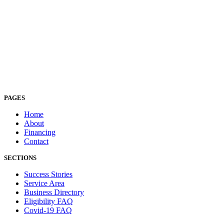
PAGES
Home
About
Financing
Contact
SECTIONS
Success Stories
Service Area
Business Directory
Eligibility FAQ
Covid-19 FAQ