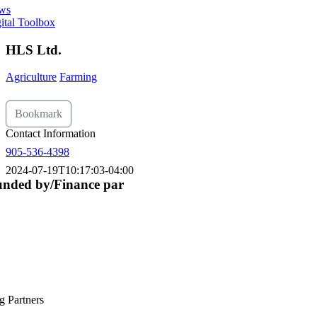
ws
ital Toolbox
HLS Ltd.
Agriculture
Farming
Bookmark
Contact Information
905-536-4398
2024-07-19T10:17:03-04:00
nded by/Finance par
g Partners