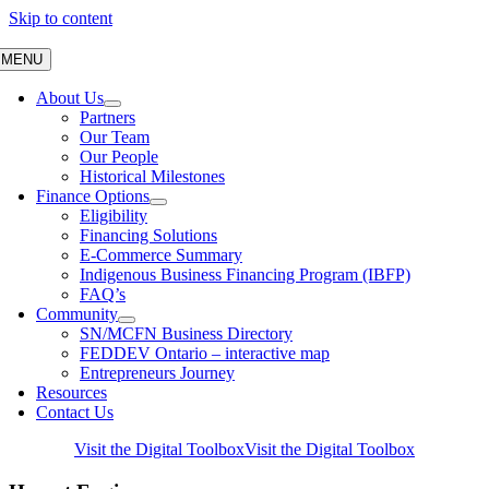
Skip to content
MENU
About Us
Partners
Our Team
Our People
Historical Milestones
Finance Options
Eligibility
Financing Solutions
E-Commerce Summary
Indigenous Business Financing Program (IBFP)
FAQ’s
Community
SN/MCFN Business Directory
FEDDEV Ontario – interactive map
Entrepreneurs Journey
Resources
Contact Us
Visit the Digital Toolbox
Visit the Digital Toolbox