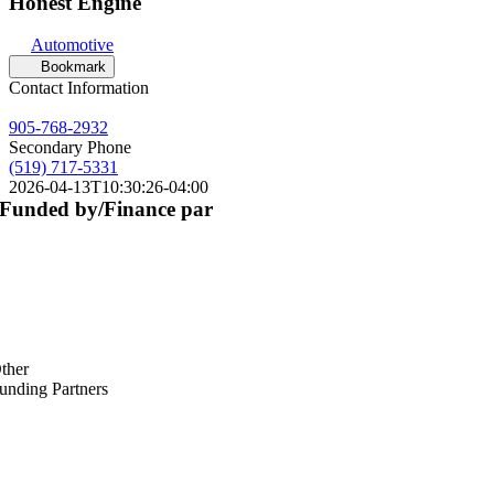
Honest Engine
Automotive
Bookmark
Contact Information
905-768-2932
Secondary Phone
(519) 717-5331
2026-04-13T10:30:26-04:00
Funded by/Finance par
ther
unding Partners