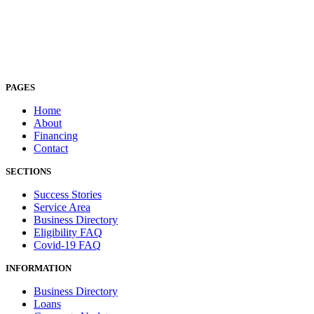
PAGES
Home
About
Financing
Contact
SECTIONS
Success Stories
Service Area
Business Directory
Eligibility FAQ
Covid-19 FAQ
INFORMATION
Business Directory
Loans