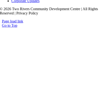
Corporate Updates
© 2026 Two Rivers Community Development Centre | All Rights
Reserved | Privacy Policy
Page load link
Go to Top