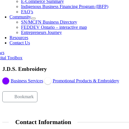
E-Commerce Summary
Indigenous Business Financing Program (IBFP)
FAQ’s
Community
SN/MCFN Business Directory
FEDDEV Ontario – interactive map
Entrepreneurs Journey
Resources
Contact Us
ws
ital Toolbox
J.D.S. Embroidery
Business Services
Promotional Products & Embroidery
Bookmark
Contact Information