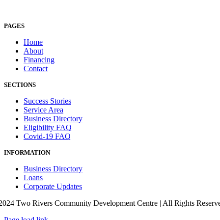
PAGES
Home
About
Financing
Contact
SECTIONS
Success Stories
Service Area
Business Directory
Eligibility FAQ
Covid-19 FAQ
INFORMATION
Business Directory
Loans
Corporate Updates
2024 Two Rivers Community Development Centre | All Rights Reserved
Page load link