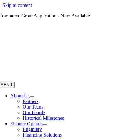
Skip to content
Commerce Grant Application - Now Available!
MENU
About Us
Partners
Our Team
Our People
Historical Milestones
Finance Options
Eligibility
Financing Solutions