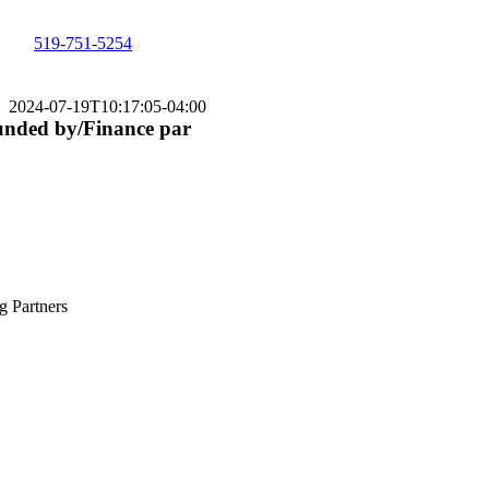
519-751-5254
2024-07-19T10:17:05-04:00
nded by/Finance par
g Partners