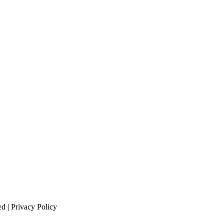
 | Privacy Policy