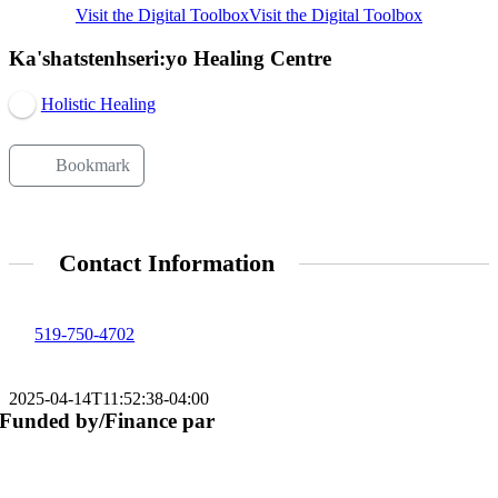
Visit the Digital Toolbox
Visit the Digital Toolbox
Ka'shatstenhseri:yo Healing Centre
Holistic Healing
Bookmark
Contact Information
519-750-4702
2025-04-14T11:52:38-04:00
Funded by/Finance par