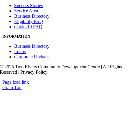
Success Stories
Service Area
Business Directory
Eligibility FAQ
Covid-19 FAQ
INFORMATION
Business Directory
Loans
Corporate Updates
© 2025 Two Rivers Community Development Centre | All Rights
Reserved | Privacy Policy
Page load link
Go to Top