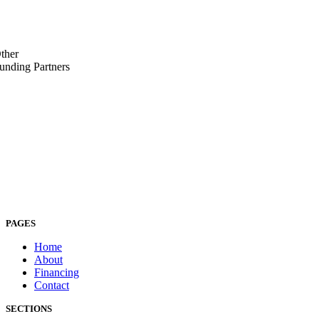
ther
unding Partners
PAGES
Home
About
Financing
Contact
SECTIONS