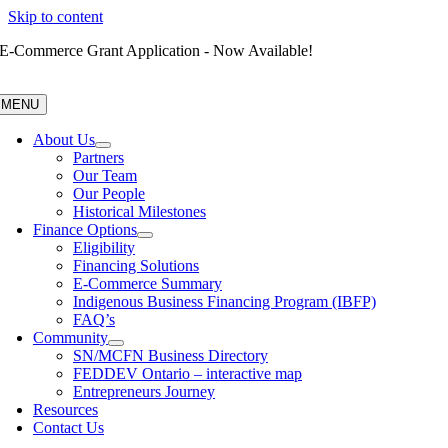
Skip to content
E-Commerce Grant Application - Now Available!
MENU
About Us
Partners
Our Team
Our People
Historical Milestones
Finance Options
Eligibility
Financing Solutions
E-Commerce Summary
Indigenous Business Financing Program (IBFP)
FAQ’s
Community
SN/MCFN Business Directory
FEDDEV Ontario – interactive map
Entrepreneurs Journey
Resources
Contact Us