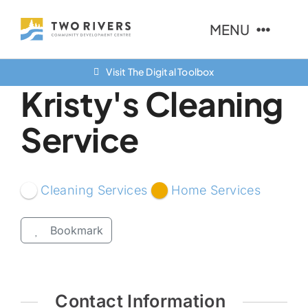
Skip
MENU
to
content
Visit The Digital Toolbox
About Us
Kristy's Cleaning
Finance Options
Service
Community
Resources
Cleaning Services
Home Services
Contact Us
Bookmark
Contact Information