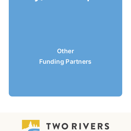
Other
Funding Partners