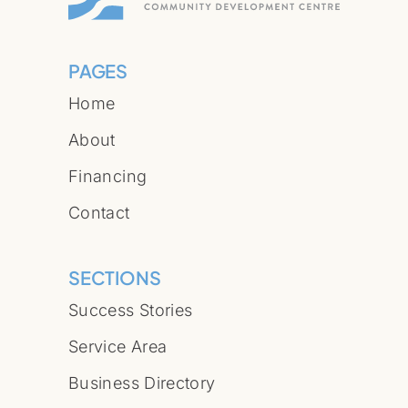
PAGES
Home
About
Financing
Contact
SECTIONS
Success Stories
Service Area
Business Directory