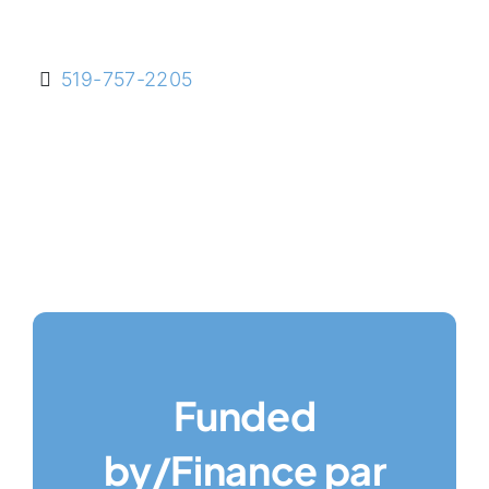
519-757-2205
Funded
by/Finance par