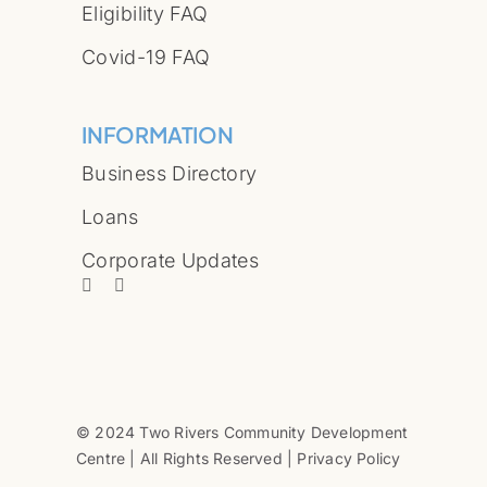
Eligibility FAQ
Covid-19 FAQ
INFORMATION
Business Directory
Loans
Corporate Updates
© 2024 Two Rivers Community Development
Centre | All Rights Reserved | Privacy Policy