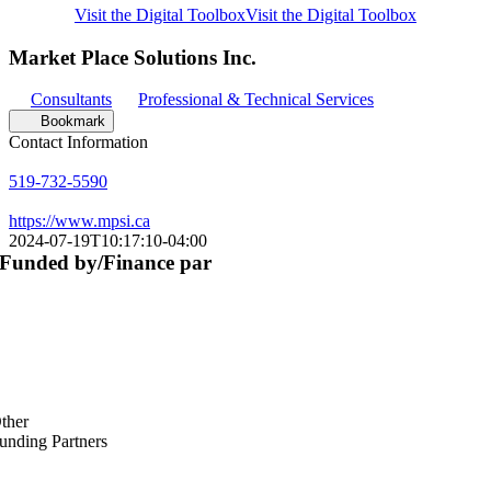
Visit the Digital Toolbox
Visit the Digital Toolbox
Market Place Solutions Inc.
Consultants
Professional & Technical Services
Bookmark
Contact Information
519-732-5590
https://www.mpsi.ca
2024-07-19T10:17:10-04:00
Funded by/Finance par
ther
unding Partners