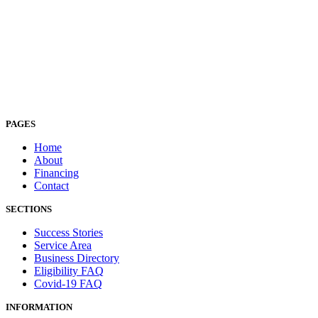
PAGES
Home
About
Financing
Contact
SECTIONS
Success Stories
Service Area
Business Directory
Eligibility FAQ
Covid-19 FAQ
INFORMATION