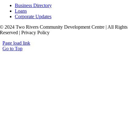
Business Directory
Loans
Corporate Updates
© 2024 Two Rivers Community Development Centre | All Rights
Reserved | Privacy Policy
Page load link
Go to Top