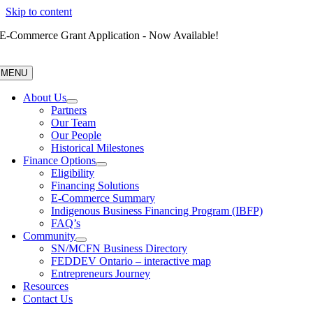
Skip to content
E-Commerce Grant Application - Now Available!
MENU
About Us
Partners
Our Team
Our People
Historical Milestones
Finance Options
Eligibility
Financing Solutions
E-Commerce Summary
Indigenous Business Financing Program (IBFP)
FAQ’s
Community
SN/MCFN Business Directory
FEDDEV Ontario – interactive map
Entrepreneurs Journey
Resources
Contact Us