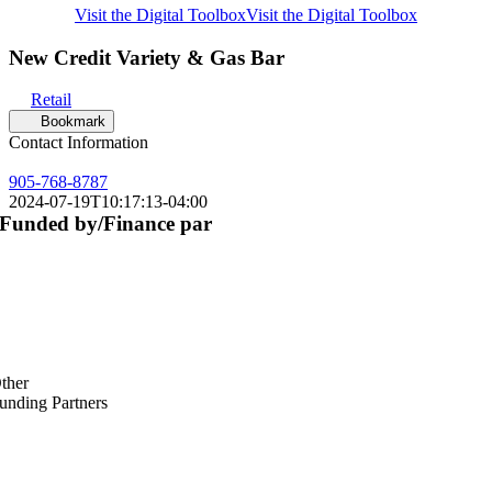
Visit the Digital Toolbox
Visit the Digital Toolbox
New Credit Variety & Gas Bar
Retail
Bookmark
Contact Information
905-768-8787
2024-07-19T10:17:13-04:00
Funded by/Finance par
ther
unding Partners