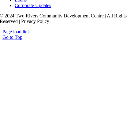
Corporate Updates
© 2024 Two Rivers Community Development Centre | All Rights
Reserved | Privacy Policy
Page load link
Go to Top