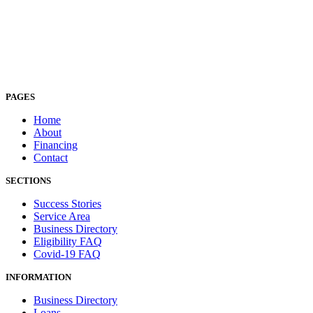
PAGES
Home
About
Financing
Contact
SECTIONS
Success Stories
Service Area
Business Directory
Eligibility FAQ
Covid-19 FAQ
INFORMATION
Business Directory
Loans