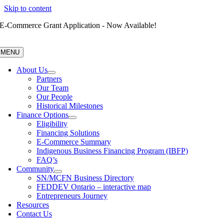
Skip to content
E-Commerce Grant Application - Now Available!
MENU
About Us
Partners
Our Team
Our People
Historical Milestones
Finance Options
Eligibility
Financing Solutions
E-Commerce Summary
Indigenous Business Financing Program (IBFP)
FAQ’s
Community
SN/MCFN Business Directory
FEDDEV Ontario – interactive map
Entrepreneurs Journey
Resources
Contact Us