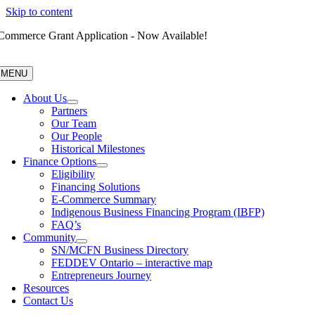
Skip to content
Commerce Grant Application - Now Available!
MENU
About Us
Partners
Our Team
Our People
Historical Milestones
Finance Options
Eligibility
Financing Solutions
E-Commerce Summary
Indigenous Business Financing Program (IBFP)
FAQ’s
Community
SN/MCFN Business Directory
FEDDEV Ontario – interactive map
Entrepreneurs Journey
Resources
Contact Us