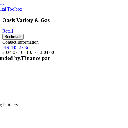
ws
ital Toolbox
Oasis Variety & Gas
Retail
Bookmark
Contact Information
519-445-2756
2024-07-19T10:17:13-04:00
nded by/Finance par
g Partners