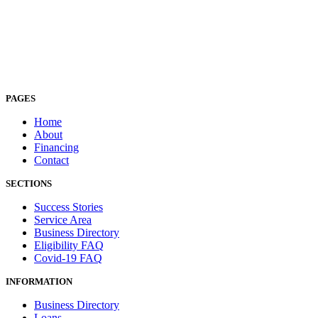
PAGES
Home
About
Financing
Contact
SECTIONS
Success Stories
Service Area
Business Directory
Eligibility FAQ
Covid-19 FAQ
INFORMATION
Business Directory
Loans