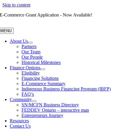
Skip to content
E-Commerce Grant Application - Now Available!
MENU
About Us
Partners
Our Team
Our People
Historical Milestones
Finance Options
Eligibility
Financing Solutions
E-Commerce Summary
Indigenous Business Financing Program (IBFP)
FAQ’s
Community
SN/MCFN Business Directory
FEDDEV Ontario – interactive map
Entrepreneurs Journey
Resources
Contact Us