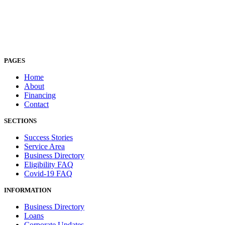
PAGES
Home
About
Financing
Contact
SECTIONS
Success Stories
Service Area
Business Directory
Eligibility FAQ
Covid-19 FAQ
INFORMATION
Business Directory
Loans
Corporate Updates