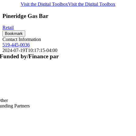
Visit the Digital Toolbox
Visit the Digital Toolbox
Pineridge Gas Bar
Retail
Bookmark
Contact Information
519-445-0036
2024-07-19T10:17:15-04:00
Funded by/Finance par
ther
unding Partners