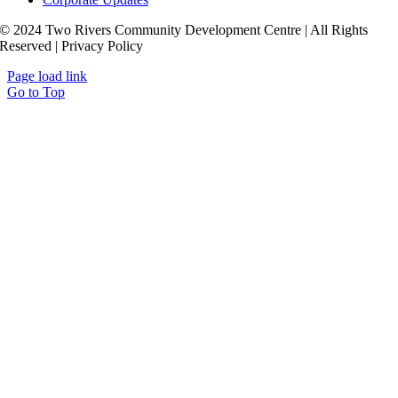
© 2024 Two Rivers Community Development Centre | All Rights
Reserved | Privacy Policy
Page load link
Go to Top