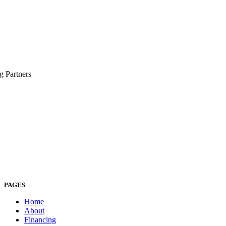
g Partners
PAGES
Home
About
Financing