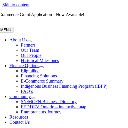
Skip to content
Commerce Grant Application - Now Available!
MENU
About Us
Partners
Our Team
Our People
Historical Milestones
Finance Options
Eligibility
Financing Solutions
E-Commerce Summary
Indigenous Business Financing Program (IBFP)
FAQ’s
Community
SN/MCFN Business Directory
FEDDEV Ontario – interactive map
Entrepreneurs Journey
Resources
Contact Us