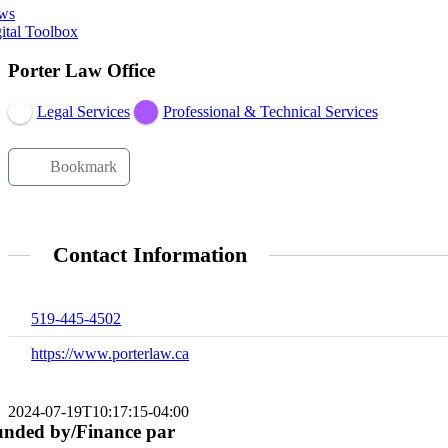
ws
ital Toolbox
Porter Law Office
Legal Services
Professional & Technical Services
Bookmark
Contact Information
519-445-4502
https://www.porterlaw.ca
2024-07-19T10:17:15-04:00
nded by/Finance par