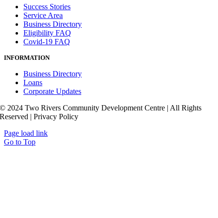
Success Stories
Service Area
Business Directory
Eligibility FAQ
Covid-19 FAQ
INFORMATION
Business Directory
Loans
Corporate Updates
© 2024 Two Rivers Community Development Centre | All Rights
Reserved | Privacy Policy
Page load link
Go to Top