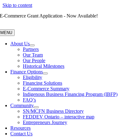
Skip to content
E-Commerce Grant Application - Now Available!
MENU
About Us
Partners
Our Team
Our People
Historical Milestones
Finance Options
Eligibility
Financing Solutions
E-Commerce Summary
Indigenous Business Financing Program (IBFP)
FAQ’s
Community
SN/MCFN Business Directory
FEDDEV Ontario – interactive map
Entrepreneurs Journey
Resources
Contact Us