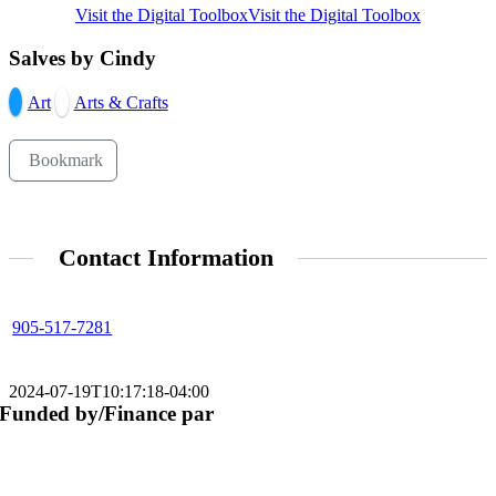
Visit the Digital Toolbox
Visit the Digital Toolbox
Salves by Cindy
Art
Arts & Crafts
Bookmark
Contact Information
905-517-7281
2024-07-19T10:17:18-04:00
Funded by/Finance par