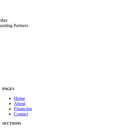
ther
unding Partners
PAGES
Home
About
Financing
Contact
SECTIONS