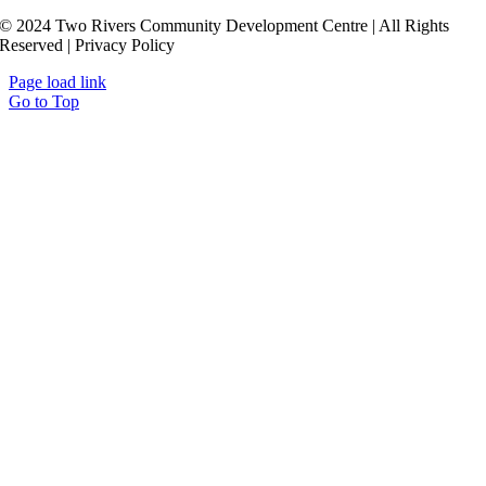
© 2024 Two Rivers Community Development Centre | All Rights
Reserved | Privacy Policy
Page load link
Go to Top