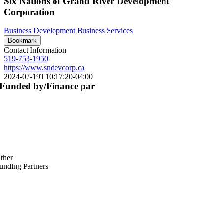
Six Nations of Grand River Development
Corporation
Business Development
Business Services
Bookmark
Contact Information
519-753-1950
https://www.sndevcorp.ca
2024-07-19T10:17:20-04:00
Funded by/Finance par
ther
unding Partners