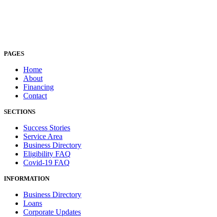
PAGES
Home
About
Financing
Contact
SECTIONS
Success Stories
Service Area
Business Directory
Eligibility FAQ
Covid-19 FAQ
INFORMATION
Business Directory
Loans
Corporate Updates