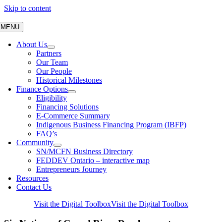
Skip to content
MENU
About Us
Partners
Our Team
Our People
Historical Milestones
Finance Options
Eligibility
Financing Solutions
E-Commerce Summary
Indigenous Business Financing Program (IBFP)
FAQ’s
Community
SN/MCFN Business Directory
FEDDEV Ontario – interactive map
Entrepreneurs Journey
Resources
Contact Us
Visit the Digital Toolbox
Visit the Digital Toolbox