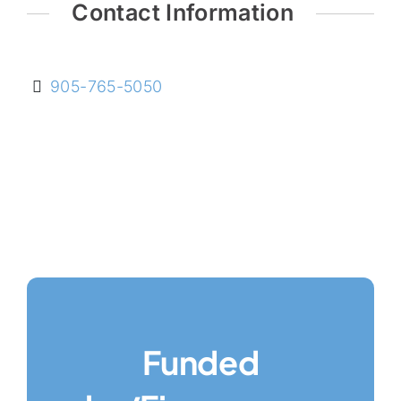
Contact Information
905-765-5050
Funded