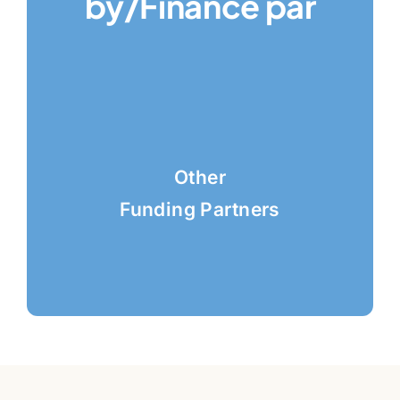
by/Finance par
Other
Funding Partners