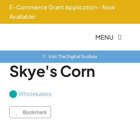
Skip
E-Commerce Grant Application - Now
to
Available!
content
MENU
Visit The Digital Toolbox
About Us
Skye's Corn
Finance Options
Community
Wholesalers
Resources
Bookmark
Contact Us