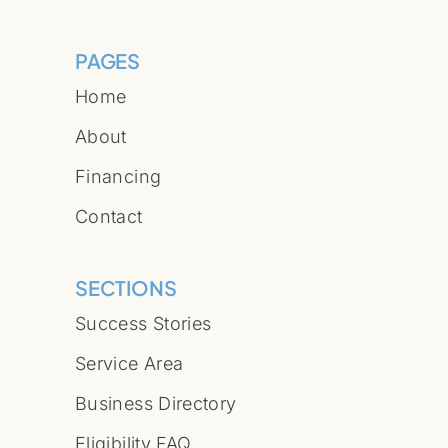
PAGES
Home
About
Financing
Contact
SECTIONS
Success Stories
Service Area
Business Directory
Eligibility FAQ