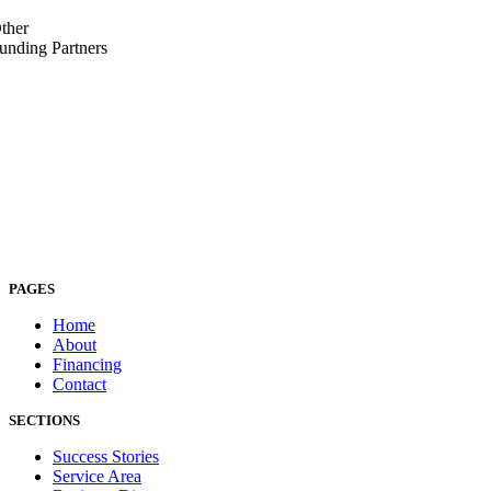
ther
unding Partners
PAGES
Home
About
Financing
Contact
SECTIONS
Success Stories
Service Area