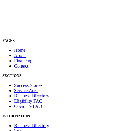
PAGES
Home
About
Financing
Contact
SECTIONS
Success Stories
Service Area
Business Directory
Eligibility FAQ
Covid-19 FAQ
INFORMATION
Business Directory
Loans