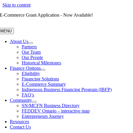
Skip to content
E-Commerce Grant Application - Now Available!
MENU
About Us
Partners
Our Team
Our People
Historical Milestones
Finance Options
Eligibility
Financing Solutions
E-Commerce Summary
Indigenous Business Financing Program (IBFP)
FAQ’s
Community
SN/MCFN Business Directory
FEDDEV Ontario – interactive map
Entrepreneurs Journey
Resources
Contact Us