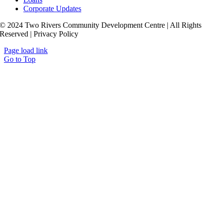
Corporate Updates
© 2024 Two Rivers Community Development Centre | All Rights
Reserved | Privacy Policy
Page load link
Go to Top