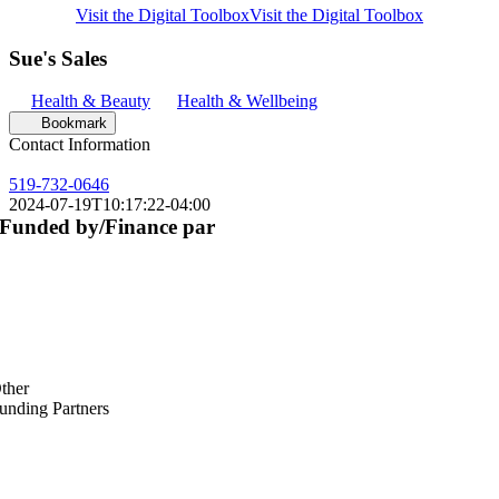
Visit the Digital Toolbox
Visit the Digital Toolbox
Sue's Sales
Health & Beauty
Health & Wellbeing
Bookmark
Contact Information
519-732-0646
2024-07-19T10:17:22-04:00
Funded by/Finance par
ther
unding Partners