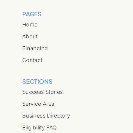
PAGES
Home
About
Financing
Contact
SECTIONS
Success Stories
Service Area
Business Directory
Eligibility FAQ