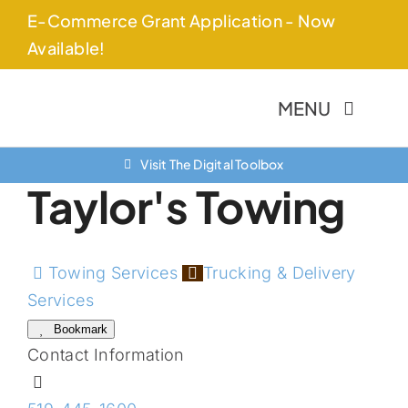
Skip
E-Commerce Grant Application - Now
to
Available!
content
MENU
Visit The Digital Toolbox
About Us
Taylor's Towing
Finance Option
Community
Towing Services
Trucking & Delivery
Services
Resources
Bookmark
Contact Information
Contact Us