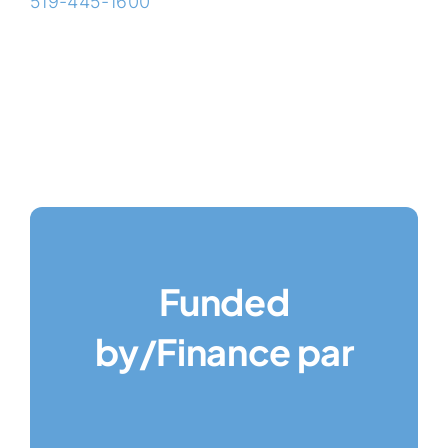
519-445-1600
Funded
by/Finance par