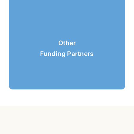
Other
Funding Partners