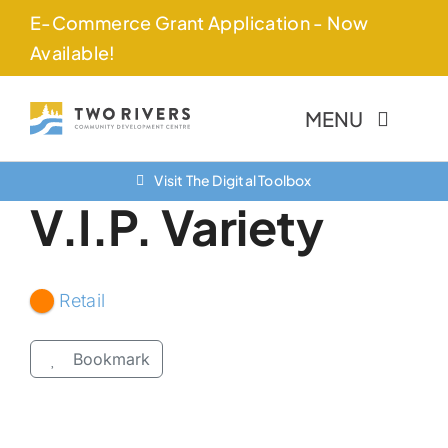
Skip
E-Commerce Grant Application - Now
to
Available!
content
MENU
Visit The Digital Toolbox
About Us
V.I.P. Variety
Finance Options
Community
Retail
Resources
Bookmark
Contact Us