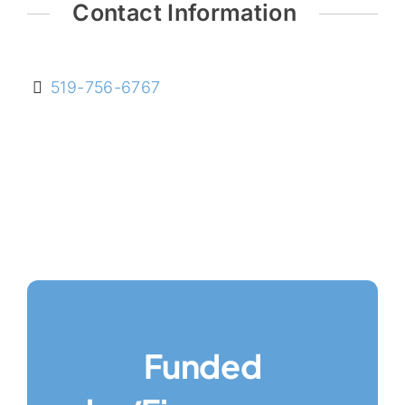
Contact Information
519-756-6767
Funded