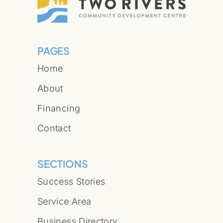
PAGES
Home
About
Financing
Contact
SECTIONS
Success Stories
Service Area
Business Directory