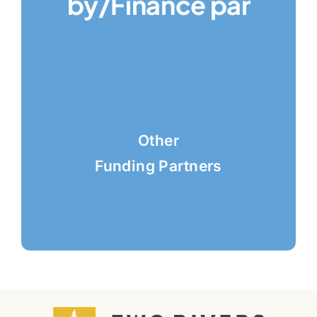
by/Finance par
Other
Funding Partners