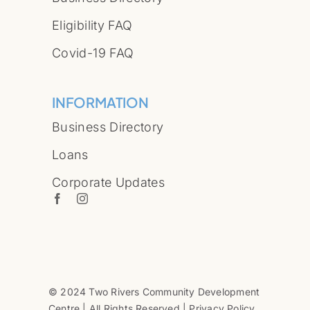
Eligibility FAQ
Covid-19 FAQ
INFORMATION
Business Directory
Loans
Corporate Updates
© 2024 Two Rivers Community Development
Centre | All Rights Reserved | Privacy Policy