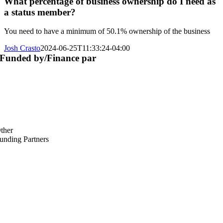
What percentage of business ownership do I need as
a status member?
You need to have a minimum of 50.1% ownership of the business
Josh Crasto
2024-06-25T11:33:24-04:00
Funded by/Finance par
ther
unding Partners