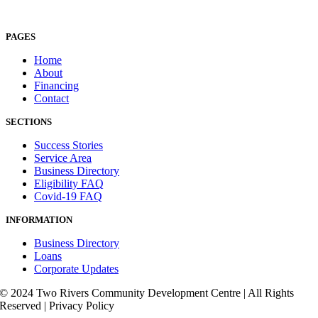
PAGES
Home
About
Financing
Contact
SECTIONS
Success Stories
Service Area
Business Directory
Eligibility FAQ
Covid-19 FAQ
INFORMATION
Business Directory
Loans
Corporate Updates
© 2024 Two Rivers Community Development Centre | All Rights
Reserved | Privacy Policy