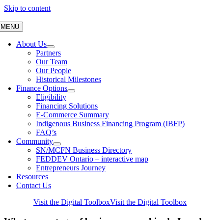
Skip to content
MENU
About Us
Partners
Our Team
Our People
Historical Milestones
Finance Options
Eligibility
Financing Solutions
E-Commerce Summary
Indigenous Business Financing Program (IBFP)
FAQ’s
Community
SN/MCFN Business Directory
FEDDEV Ontario – interactive map
Entrepreneurs Journey
Resources
Contact Us
Visit the Digital Toolbox
Visit the Digital Toolbox