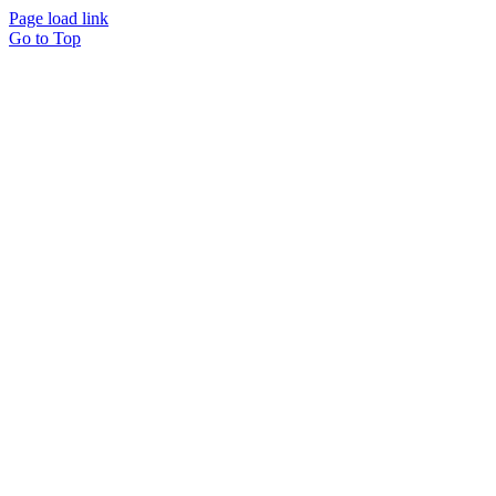
Page load link
Go to Top