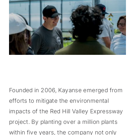
Founded in 2006, Kayanse emerged from
efforts to mitigate the environmental
impacts of the Red Hill Valley Expressway
project. By planting over a million plants
within five years, the company not only