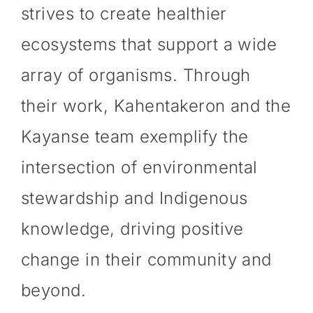
strives to create healthier
ecosystems that support a wide
array of organisms. Through
their work, Kahentakeron and the
Kayanse team exemplify the
intersection of environmental
stewardship and Indigenous
knowledge, driving positive
change in their community and
beyond.