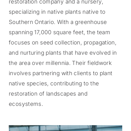
restoration company and a nursery,
specializing in native plants native to
Southern Ontario. With a greenhouse
spanning 17,000 square feet, the team
focuses on seed collection, propagation,
and nurturing plants that have evolved in
the area over millennia. Their fieldwork
involves partnering with clients to plant
native species, contributing to the
restoration of landscapes and
ecosystems.