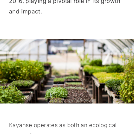
2016, playing a pivotal role in its growth
and impact.
Kayanse operates as both an ecological