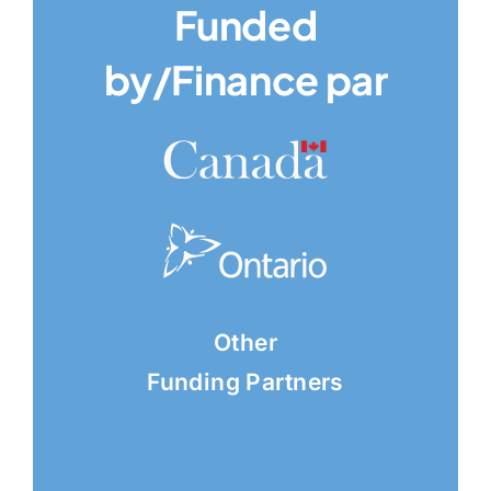
Funded
by/Finance par
Other
Funding Partners