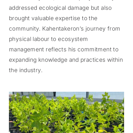
addressed ecological damage but also
brought valuable expertise to the
community. Kahentakeron’s journey from
physical labour to ecosystem
management reflects his commitment to
expanding knowledge and practices within
the industry.