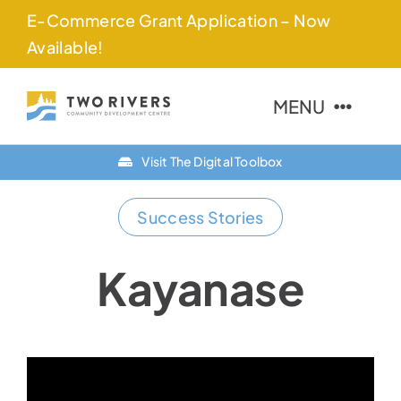
Skip
E-Commerce Grant Application – Now
to
Available!
content
MENU
Visit The Digital Toolbox
About Us
Success Stories
Finance Options
Community
Kayanase
Resources
Contact Us