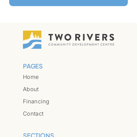
PAGES
Home
About
Financing
Contact
SECTIONS