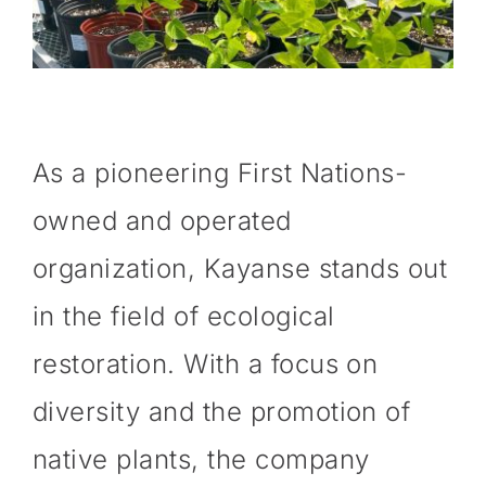
As a pioneering First Nations-
owned and operated
organization, Kayanse stands out
in the field of ecological
restoration. With a focus on
diversity and the promotion of
native plants, the company