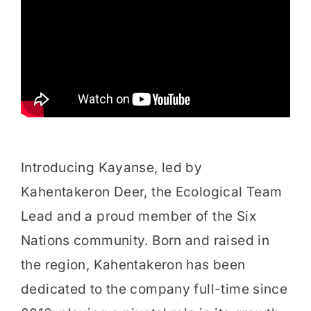
Introducing Kayanse, led by
Kahentakeron Deer, the Ecological Team
Lead and a proud member of the Six
Nations community. Born and raised in
the region, Kahentakeron has been
dedicated to the company full-time since