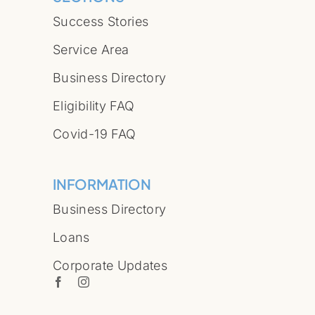
Success Stories
Service Area
Business Directory
Eligibility FAQ
Covid-19 FAQ
INFORMATION
Business Directory
Loans
Corporate Updates