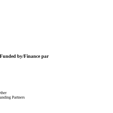
Funded by/Finance par
ther
unding Partners