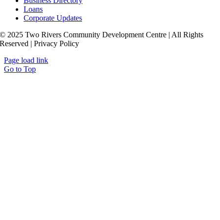
Business Directory
Loans
Corporate Updates
© 2025 Two Rivers Community Development Centre | All Rights
Reserved | Privacy Policy
Page load link
Go to Top