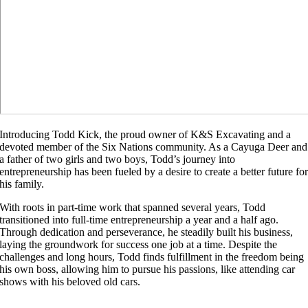
Introducing Todd Kick, the proud owner of K&S Excavating and a
devoted member of the Six Nations community. As a Cayuga Deer and
a father of two girls and two boys, Todd’s journey into
entrepreneurship has been fueled by a desire to create a better future fo
his family.
With roots in part-time work that spanned several years, Todd
transitioned into full-time entrepreneurship a year and a half ago.
Through dedication and perseverance, he steadily built his business,
laying the groundwork for success one job at a time. Despite the
challenges and long hours, Todd finds fulfillment in the freedom being
his own boss, allowing him to pursue his passions, like attending car
shows with his beloved old cars.