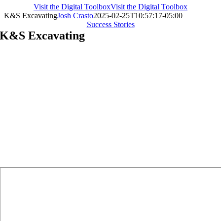
Visit the Digital Toolbox
Visit the Digital Toolbox
K&S Excavating
Josh Crasto
2025-02-25T10:57:17-05:00
Success Stories
K&S Excavating