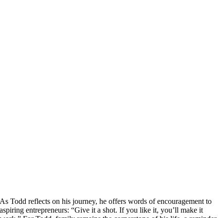
As Todd reflects on his journey, he offers words of encouragement to
aspiring entrepreneurs: “Give it a shot. If you like it, you’ll make it