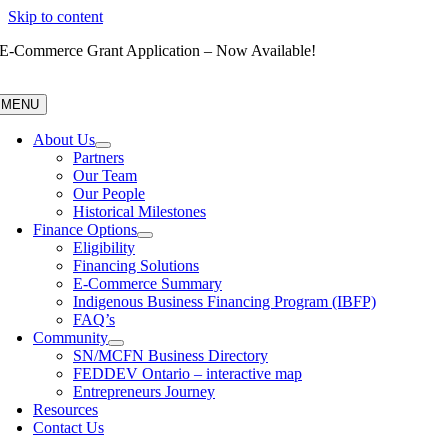
Skip to content
E-Commerce Grant Application – Now Available!
MENU
About Us
Partners
Our Team
Our People
Historical Milestones
Finance Options
Eligibility
Financing Solutions
E-Commerce Summary
Indigenous Business Financing Program (IBFP)
FAQ’s
Community
SN/MCFN Business Directory
FEDDEV Ontario – interactive map
Entrepreneurs Journey
Resources
Contact Us