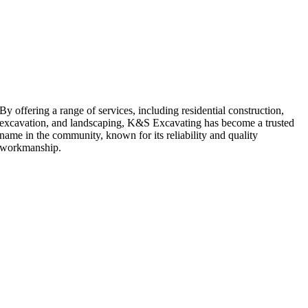
By offering a range of services, including residential construction,
excavation, and landscaping, K&S Excavating has become a trusted
name in the community, known for its reliability and quality
workmanship.