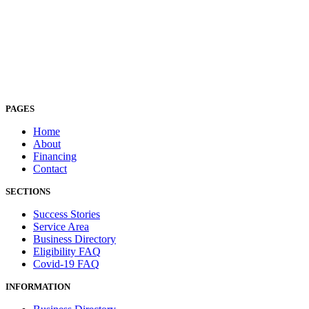
PAGES
Home
About
Financing
Contact
SECTIONS
Success Stories
Service Area
Business Directory
Eligibility FAQ
Covid-19 FAQ
INFORMATION