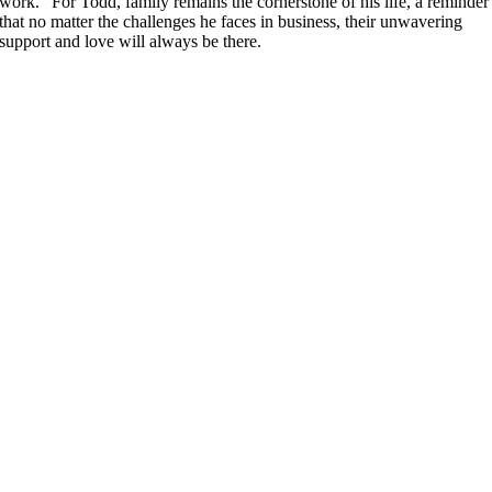
work.” For Todd, family remains the cornerstone of his life, a reminder
that no matter the challenges he faces in business, their unwavering
support and love will always be there.