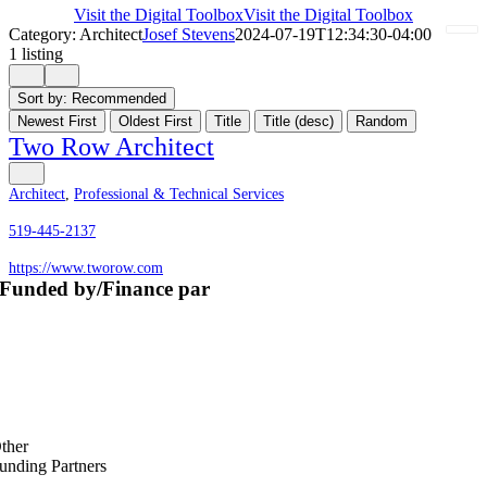
Visit the Digital Toolbox
Visit the Digital Toolbox
Category: Architect
Josef Stevens
2024-07-19T12:34:30-04:00
1 listing
Sort by:
Recommended
Newest First
Oldest First
Title
Title (desc)
Random
Two Row Architect
Architect
,
Professional & Technical Services
519-445-2137
https://www.tworow.com
Funded by/Finance par
ther
unding Partners