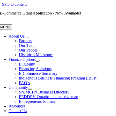
Skip to content
E-Commerce Grant Application - Now Available!
MENU
About Us
Partners
Our Team
Our People
Historical Milestones
Finance Options
Eligibility
Financing Solutions
E-Commerce Summary
Indigenous Business Financing Program (IBFP)
FAQ’s
Community
SN/MCFN Business Directory
FEDDEV Ontario – interactive map
Entrepreneurs Journey
Resources
Contact Us