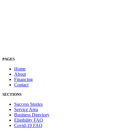
PAGES
Home
About
Financing
Contact
SECTIONS
Success Stories
Service Area
Business Directory
Eligibility FAQ
Covid-19 FAQ