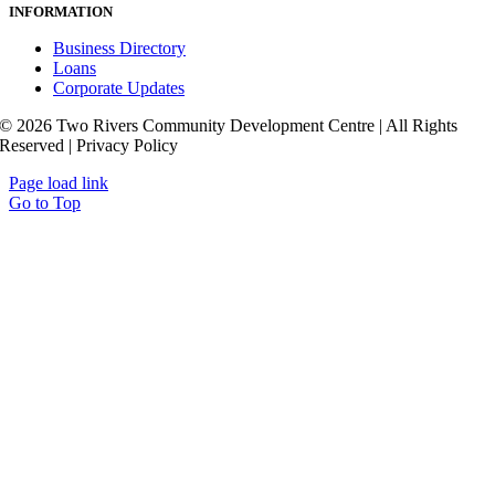
INFORMATION
Business Directory
Loans
Corporate Updates
© 2026 Two Rivers Community Development Centre | All Rights
Reserved | Privacy Policy
Page load link
Go to Top