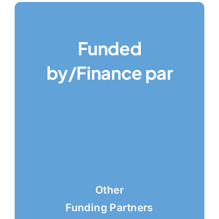
Funded
by/Finance par
Other
Funding Partners