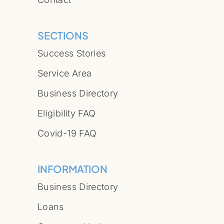
SECTIONS
Success Stories
Service Area
Business Directory
Eligibility FAQ
Covid-19 FAQ
INFORMATION
Business Directory
Loans