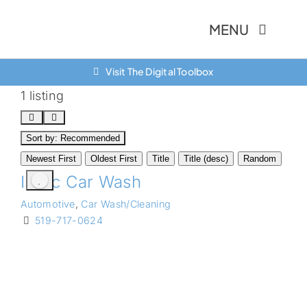
Skip
MENU
to
content
Visit The Digital Toolbox
About Us
1 listing
Finance Option
Sort by:
Recommended
Community
Newest First
Oldest First
Title
Title (desc)
Random
Isacc Car Wash
Resources
Automotive
,
Car Wash/Cleaning
Contact Us
519-717-0624