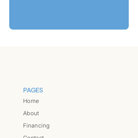
PAGES
Home
About
Financing
Contact