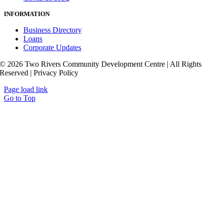
INFORMATION
Business Directory
Loans
Corporate Updates
© 2026 Two Rivers Community Development Centre | All Rights
Reserved | Privacy Policy
Page load link
Go to Top