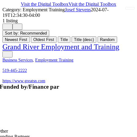
Visit the Digital Toolbox
Visit the Digital Toolbox
Category: Employment Training
Josef Stevens
2024-07-
19T12:34:30-04:00
1 listing
Sort by:
Recommended
Newest First
Oldest First
Title
Title (desc)
Random
Grand River Employment and Training
Business Services
,
Employment Training
519-445-2222
https://www.greatsn.com
Funded by/Finance par
ther
unding Partners