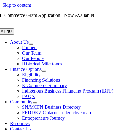
Skip to content
E-Commerce Grant Application - Now Available!
MENU
About Us
Partners
Our Team
Our People
Historical Milestones
Finance Options
Eligibility
Financing Solutions
E-Commerce Summary
Indigenous Business Financing Program (IBFP)
FAQ’s
Community
SN/MCFN Business Directory
FEDDEV Ontario – interactive map
Entrepreneurs Journey
Resources
Contact Us