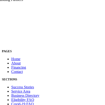
PAGES
Home
About
Financing
Contact
SECTIONS
Success Stories
Service Area
Business Directory
Eligibility FAQ
Covid-19 FAQ