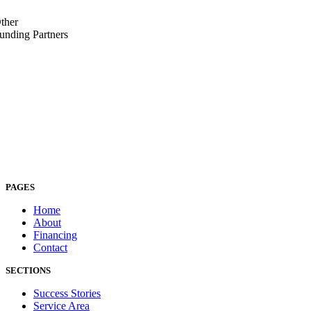
ther
unding Partners
PAGES
Home
About
Financing
Contact
SECTIONS
Success Stories
Service Area