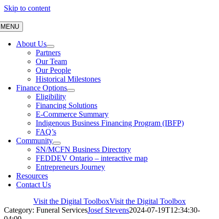
Skip to content
MENU
About Us
Partners
Our Team
Our People
Historical Milestones
Finance Options
Eligibility
Financing Solutions
E-Commerce Summary
Indigenous Business Financing Program (IBFP)
FAQ’s
Community
SN/MCFN Business Directory
FEDDEV Ontario – interactive map
Entrepreneurs Journey
Resources
Contact Us
Visit the Digital Toolbox
Visit the Digital Toolbox
Category: Funeral Services
Josef Stevens
2024-07-19T12:34:30-
04:00