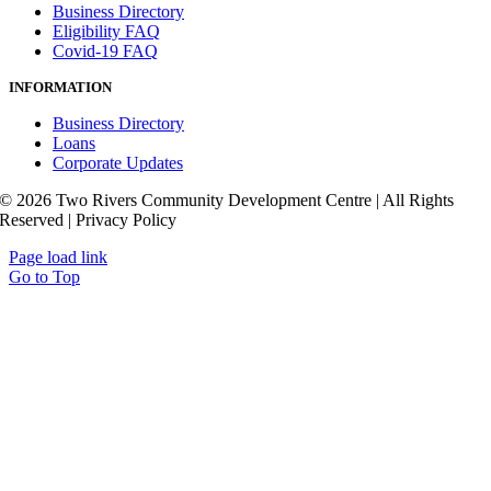
Business Directory
Eligibility FAQ
Covid-19 FAQ
INFORMATION
Business Directory
Loans
Corporate Updates
© 2026 Two Rivers Community Development Centre | All Rights
Reserved | Privacy Policy
Page load link
Go to Top