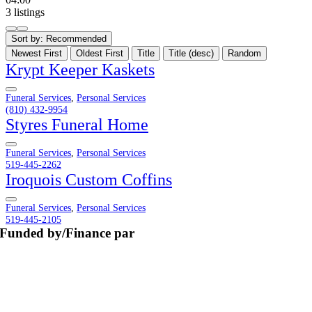
3 listings
Sort by:
Recommended
Newest First
Oldest First
Title
Title (desc)
Random
Krypt Keeper Kaskets
Funeral Services
,
Personal Services
(810) 432-9954
Styres Funeral Home
Funeral Services
,
Personal Services
519-445-2262
Iroquois Custom Coffins
Funeral Services
,
Personal Services
519-445-2105
Funded by/Finance par