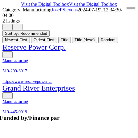
Visit the Digital Toolbox
Visit the Digital Toolbox
Category: Manufacturing
Josef Stevens
2024-07-19T12:34:30-
04:00
2 listings
Sort by:
Recommended
Newest First
Oldest First
Title
Title (desc)
Random
Reserve Power Corp.
Manufacturing
519-209-3917
https://www.reservepower.ca
Grand River Enterprises
Manufacturing
519-445-0919
Funded by/Finance par