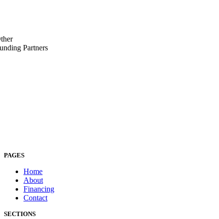
ther
unding Partners
PAGES
Home
About
Financing
Contact
SECTIONS