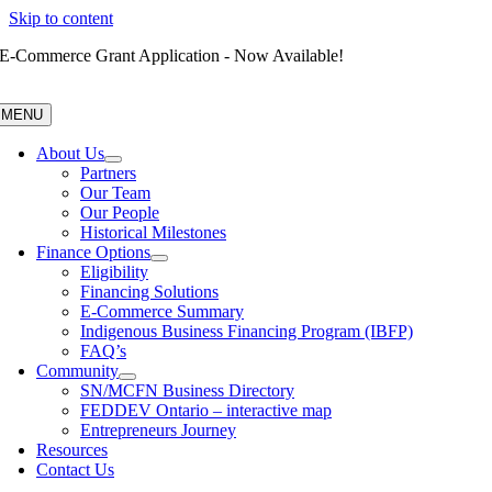
Skip to content
E-Commerce Grant Application - Now Available!
MENU
About Us
Partners
Our Team
Our People
Historical Milestones
Finance Options
Eligibility
Financing Solutions
E-Commerce Summary
Indigenous Business Financing Program (IBFP)
FAQ’s
Community
SN/MCFN Business Directory
FEDDEV Ontario – interactive map
Entrepreneurs Journey
Resources
Contact Us