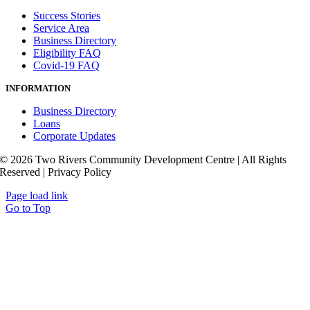
Success Stories
Service Area
Business Directory
Eligibility FAQ
Covid-19 FAQ
INFORMATION
Business Directory
Loans
Corporate Updates
© 2026 Two Rivers Community Development Centre | All Rights
Reserved | Privacy Policy
Page load link
Go to Top