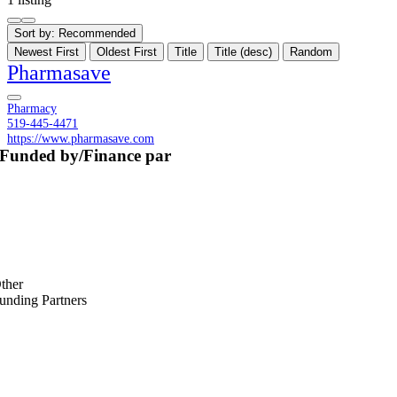
Sort by:
Recommended
Newest First
Oldest First
Title
Title (desc)
Random
Pharmasave
Pharmacy
519-445-4471
https://www.pharmasave.com
Funded by/Finance par
ther
unding Partners