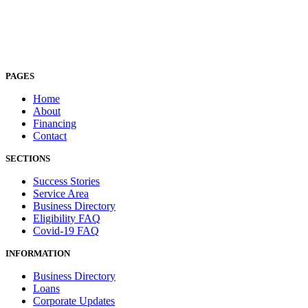
PAGES
Home
About
Financing
Contact
SECTIONS
Success Stories
Service Area
Business Directory
Eligibility FAQ
Covid-19 FAQ
INFORMATION
Business Directory
Loans
Corporate Updates