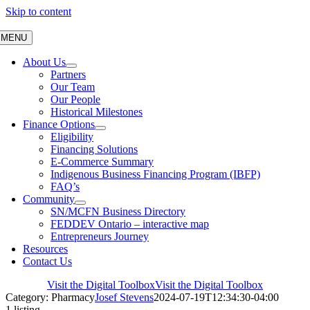
Skip to content
MENU
About Us
Partners
Our Team
Our People
Historical Milestones
Finance Options
Eligibility
Financing Solutions
E-Commerce Summary
Indigenous Business Financing Program (IBFP)
FAQ’s
Community
SN/MCFN Business Directory
FEDDEV Ontario – interactive map
Entrepreneurs Journey
Resources
Contact Us
Visit the Digital Toolbox
Visit the Digital Toolbox
Category: Pharmacy
Josef Stevens
2024-07-19T12:34:30-04:00
1 listing