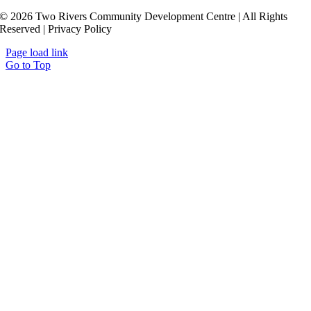
© 2026 Two Rivers Community Development Centre | All Rights
Reserved | Privacy Policy
Page load link
Go to Top