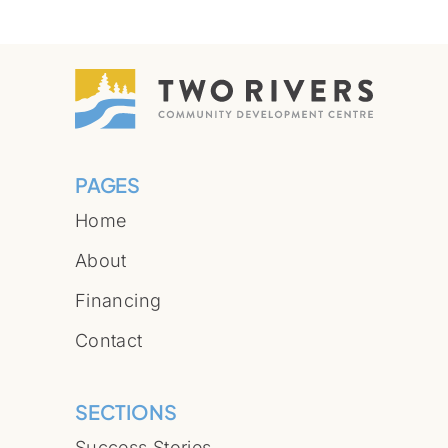
PAGES
Home
About
Financing
Contact
SECTIONS
Success Stories