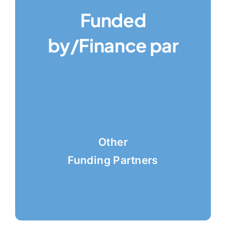
Funded
by/Finance par
Other
Funding Partners