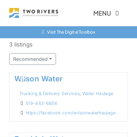
Skip
MENU
to
content
Visit The Digital Toolbox
About Us
3 listings
Finance Options
Recommended
Community
Wilson Water
Resources
Trucking & Delivery Services
,
Water Haulage
Contact Us
519-443-6806
https://facebook.com/wilsonwaterhaulage