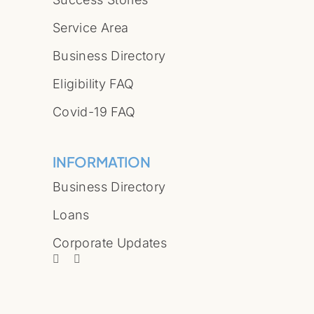
Service Area
Business Directory
Eligibility FAQ
Covid-19 FAQ
INFORMATION
Business Directory
Loans
Corporate Updates