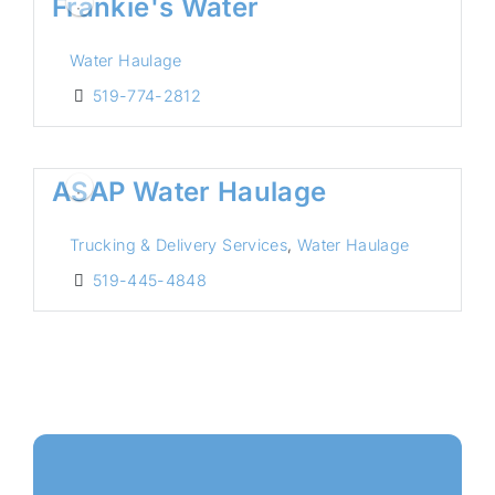
Frankie's Water
Water Haulage
519-774-2812
ASAP Water Haulage
Trucking & Delivery Services
,
Water Haulage
519-445-4848