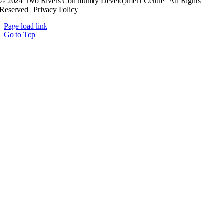
© 2024 Two Rivers Community Development Centre | All Rights
Reserved | Privacy Policy
Page load link
Go to Top