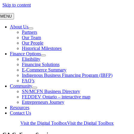
Skip to content
MENU
About Us
Partners
Our Team
Our People
Historical Milestones
Finance Options
Eligibility
Financing Solutions
E-Commerce Summary
Indigenous Business Financing Program (IBFP)
FAQ’s
Community
SN/MCFN Business Directory
FEDDEV Ontario – interactive map
Entrepreneurs Journey
Resources
Contact Us
Visit the Digital Toolbox
Visit the Digital Toolbox