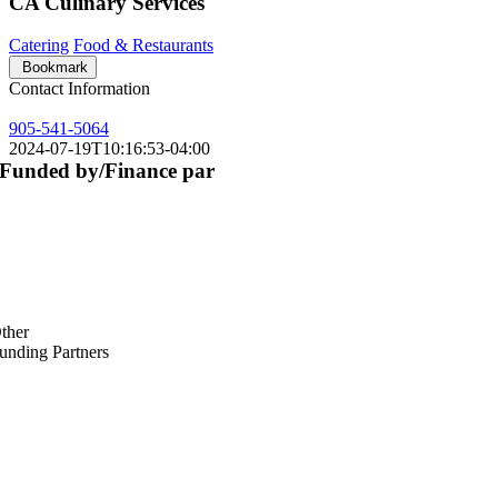
CA Culinary Services
Catering
Food & Restaurants
Bookmark
Contact Information
905-541-5064
2024-07-19T10:16:53-04:00
Funded by/Finance par
ther
unding Partners