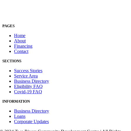
PAGES
Home
About
Financing
Contact
SECTIONS
Success Stories
Service Area
Business Directory
Eligibility FAQ
Covid-19 FAQ
INFORMATION
Business Directory
Loans
Corporate Updates