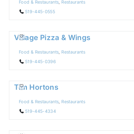
Food & Restaurants
,
Restaurants
519-445-0555
Village Pizza & Wings
Food & Restaurants
,
Restaurants
519-445-0396
Tim Hortons
Food & Restaurants
,
Restaurants
519-445-4334