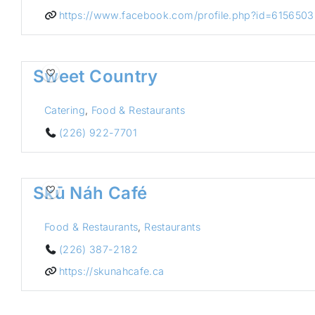
https://www.facebook.com/profile.php?id=61565
Sweet Country
Catering
,
Food & Restaurants
(226) 922-7701
Skū Náh Café
Food & Restaurants
,
Restaurants
(226) 387-2182
https://skunahcafe.ca