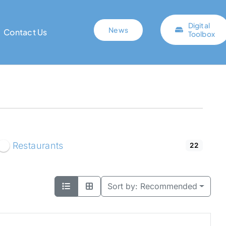
Digital
News
Contact Us
Toolbox
Restaurants
22
Sort by:
Recommended