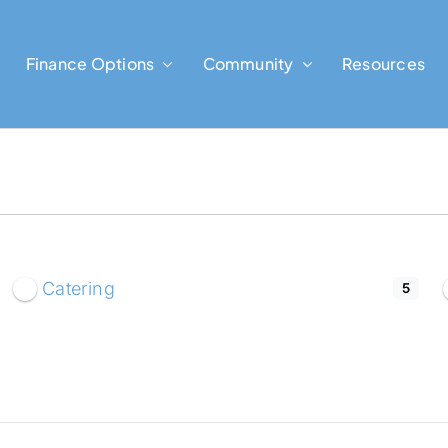
Finance Options
Community
Resources
Catering
5