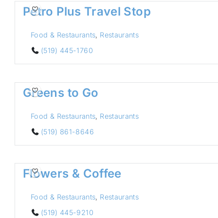
Petro Plus Travel Stop
Food & Restaurants
,
Restaurants
(519) 445-1760
Greens to Go
Food & Restaurants
,
Restaurants
(519) 861-8646
Flowers & Coffee
Food & Restaurants
,
Restaurants
(519) 445-9210