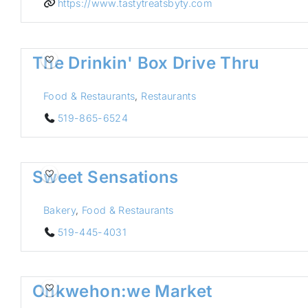
https://www.tastytreatsbyty.com
The Drinkin' Box Drive Thru
Food & Restaurants
,
Restaurants
519-865-6524
Sweet Sensations
Bakery
,
Food & Restaurants
519-445-4031
Onkwehon:we Market