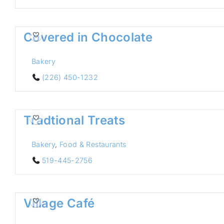
Covered in Chocolate
Bakery
(226) 450-1232
Tradtional Treats
Bakery
,
Food & Restaurants
519-445-2756
Village Café