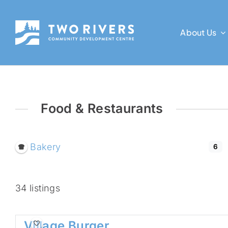
Skip
to
About Us
content
Food & Restaurants
Bakery
6
34 listings
Village Burger