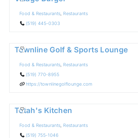
Food & Restaurants
,
Restaurants
(519) 445-0303
Townline Golf & Sports Lounge
Food & Restaurants
,
Restaurants
(519) 770-8955
https://townlinegolflounge.com
Totah's Kitchen
Food & Restaurants
,
Restaurants
(519) 755-1046