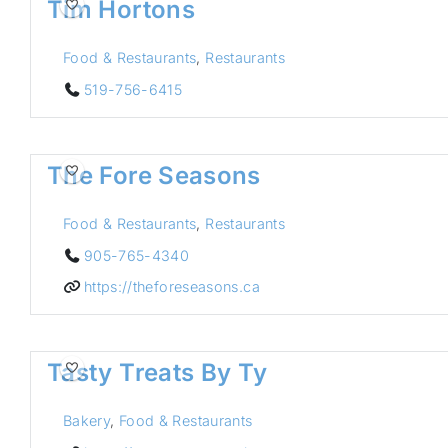
Tim Hortons
Food & Restaurants
,
Restaurants
519-756-6415
The Fore Seasons
Food & Restaurants
,
Restaurants
905-765-4340
https://theforeseasons.ca
Tasty Treats By Ty
Bakery
,
Food & Restaurants