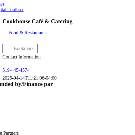
ws
ital Toolbox
Cookhouse Café & Catering
Food & Restaurants
Bookmark
Contact Information
519-445-4574
2025-04-14T11:21:06-04:00
nded by/Finance par
g Partners