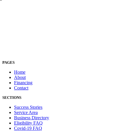
PAGES
Home
About
Financing
Contact
SECTIONS
Success Stories
Service Area
Business Directory
Eligibility FAQ
Covid-19 FAQ