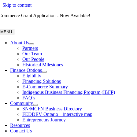
Skip to content
Commerce Grant Application - Now Available!
MENU
About Us
Partners
Our Team
Our People
Historical Milestones
Finance Options
Eligibility
Financing Solutions
E-Commerce Summary
Indigenous Business Financing Program (IBFP)
FAQ’s
Community
SN/MCFN Business Directory
FEDDEV Ontario – interactive map
Entrepreneurs Journey
Resources
Contact Us