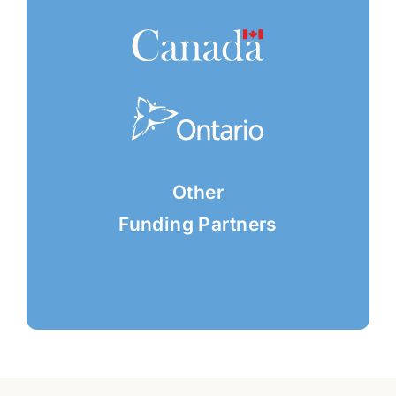
Other
Funding Partners