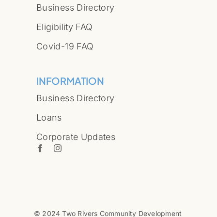
Business Directory
Eligibility FAQ
Covid-19 FAQ
INFORMATION
Business Directory
Loans
Corporate Updates
© 2024 Two Rivers Community Development