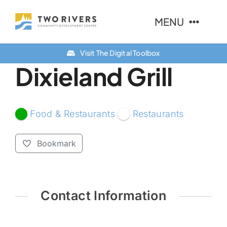
Skip
MENU
to
content
Visit The Digital Toolbox
About Us
Dixieland Grill
Finance Options
Community
Food & Restaurants
Restaurants
Resources
Bookmark
Contact Us
Contact Information