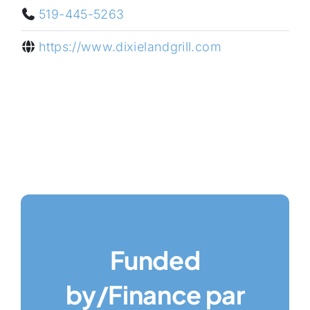
519-445-5263
https://www.dixielandgrill.com
Funded
by/Finance par