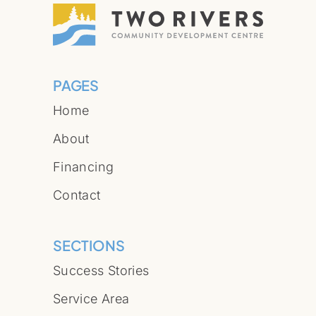
PAGES
Home
About
Financing
Contact
SECTIONS
Success Stories
Service Area