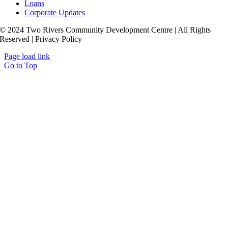
Loans
Corporate Updates
© 2024 Two Rivers Community Development Centre | All Rights
Reserved | Privacy Policy
Page load link
Go to Top