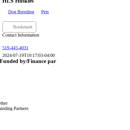
HLS Huskies
Dog Breeding
Pets
Bookmark
Contact Information
519-445-4031
2024-07-19T10:17:03-04:00
Funded by/Finance par
ther
unding Partners