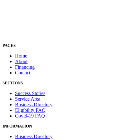
PAGES
Home
About
Financing
Contact
SECTIONS
Success Stories
Service Area
Business Directory
Eligibility FAQ
Covid-19 FAQ
INFORMATION
Business Directory