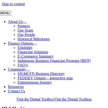
Skip to content
MENU
About Us
Partners
Our Team
Our People
Historical Milestones
Finance Options
Eligibility
Financing Solutions
E-Commerce Summary
Indigenous Business Financing Program (IBFP)
FAQ’s
Community
SN/MCFN Business Directory
FEDDEV Ontario – interactive map
Entrepreneurs Journey
Resources
Contact Us
Visit the Digital Toolbox
Visit the Digital Toolbox