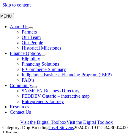
Skip to content
MENU
About Us
Partners
Our Team
Our People
Historical Milestones
Finance Options
Eligibility
Financing Solutions
E-Commerce Summary
Indigenous Business Financing Program (IBFP)
FAQ’s
Community
SN/MCFN Business Directory
FEDDEV Ontario – interactive map
Entrepreneurs Journey
Resources
Contact Us
Visit the Digital Toolbox
Visit the Digital Toolbox
Category: Dog Breeding
Josef Stevens
2024-07-19T12:34:30-04:00
1 listing