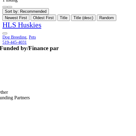
Sort by:
Recommended
Newest First
Oldest First
Title
Title (desc)
Random
HLS Huskies
Dog Breeding
,
Pets
519-445-4031
Funded by/Finance par
ther
unding Partners