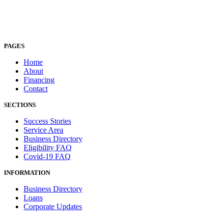
PAGES
Home
About
Financing
Contact
SECTIONS
Success Stories
Service Area
Business Directory
Eligibility FAQ
Covid-19 FAQ
INFORMATION
Business Directory
Loans
Corporate Updates