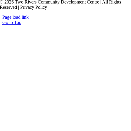
© 2026 Two Rivers Community Development Centre | All Rights
Reserved | Privacy Policy
Page load link
Go to Top