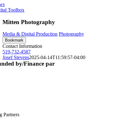
ws
ital Toolbox
Mitten Photography
Media & Digital Production
Photography
Bookmark
Contact Information
519-732-4587
Josef Stevens
2025-04-14T11:59:57-04:00
nded by/Finance par
g Partners