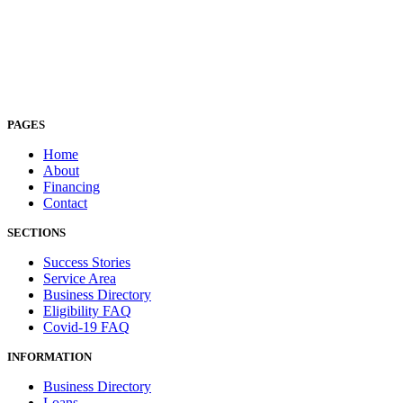
PAGES
Home
About
Financing
Contact
SECTIONS
Success Stories
Service Area
Business Directory
Eligibility FAQ
Covid-19 FAQ
INFORMATION
Business Directory
Loans