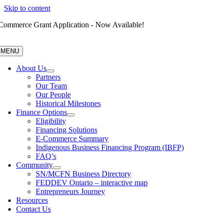
Skip to content
Commerce Grant Application - Now Available!
MENU
About Us
Partners
Our Team
Our People
Historical Milestones
Finance Options
Eligibility
Financing Solutions
E-Commerce Summary
Indigenous Business Financing Program (IBFP)
FAQ’s
Community
SN/MCFN Business Directory
FEDDEV Ontario – interactive map
Entrepreneurs Journey
Resources
Contact Us