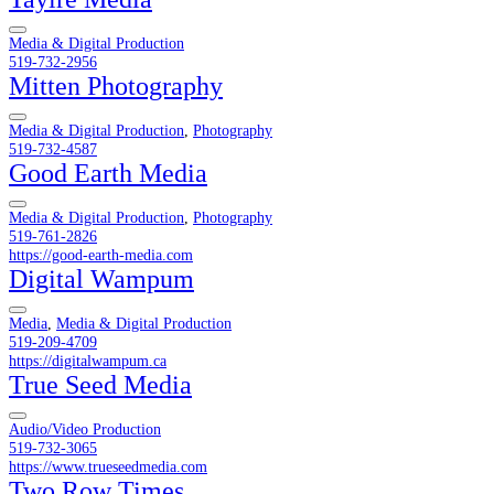
Media & Digital Production
519-732-2956
Mitten Photography
Media & Digital Production
,
Photography
519-732-4587
Good Earth Media
Media & Digital Production
,
Photography
519-761-2826
https://good-earth-media.com
Digital Wampum
Media
,
Media & Digital Production
519-209-4709
https://digitalwampum.ca
True Seed Media
Audio/Video Production
519-732-3065
https://www.trueseedmedia.com
Two Row Times