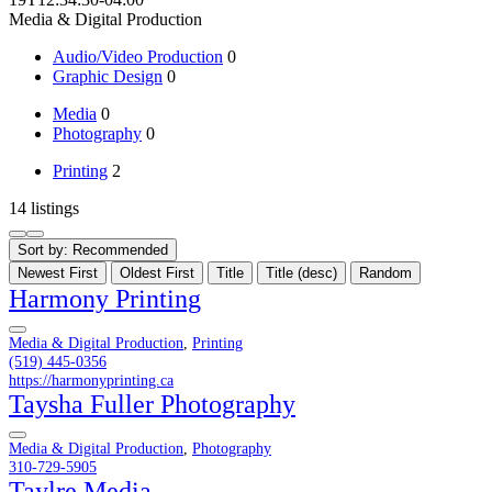
Media & Digital Production
Audio/Video Production
0
Graphic Design
0
Media
0
Photography
0
Printing
2
14 listings
Sort by:
Recommended
Newest First
Oldest First
Title
Title (desc)
Random
Harmony Printing
Media & Digital Production
,
Printing
(519) 445-0356
https://harmonyprinting.ca
Taysha Fuller Photography
Media & Digital Production
,
Photography
310-729-5905
Taylre Media