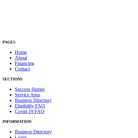
PAGES
Home
About
Financing
Contact
SECTIONS
Success Stories
Service Area
Business Directory
Eligibility FAQ
Covid-19 FAQ
INFORMATION
Business Directory
Loans