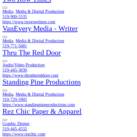
Media
,
Media & Digital Production
519-900-5535
https://www.tworowtimes.com
VanEvery Media - Writer
Media
,
Media & Digital Production
519-771-5681
Thru The Red Door
Audio/Video Production
519-445-3030
https://www.thruthereddoor.com
Standing Pine Productions
Media
,
Media & Digital Production
310-729-5905
https://www.standingpineproductions.com
Rez Chic Paper & Apparel
Graphic Design
519-445-4532
https://www.rezchic.com