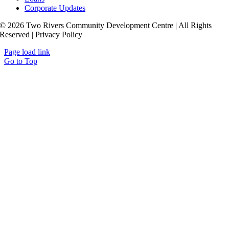
Corporate Updates
© 2026 Two Rivers Community Development Centre | All Rights
Reserved | Privacy Policy
Page load link
Go to Top