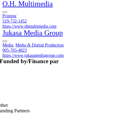
O.H. Multimedia
Printing
519-732-1452
https://www.ohmultimedia.com
Jukasa Media Group
Media
,
Media & Digital Production
905-765-4823
https://www.jukasamediagroup.com
Funded by/Finance par
ther
unding Partners