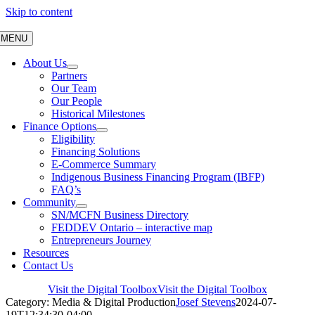
Skip to content
MENU
About Us
Partners
Our Team
Our People
Historical Milestones
Finance Options
Eligibility
Financing Solutions
E-Commerce Summary
Indigenous Business Financing Program (IBFP)
FAQ’s
Community
SN/MCFN Business Directory
FEDDEV Ontario – interactive map
Entrepreneurs Journey
Resources
Contact Us
Visit the Digital Toolbox
Visit the Digital Toolbox
Category: Media & Digital Production
Josef Stevens
2024-07-
19T12:34:30-04:00